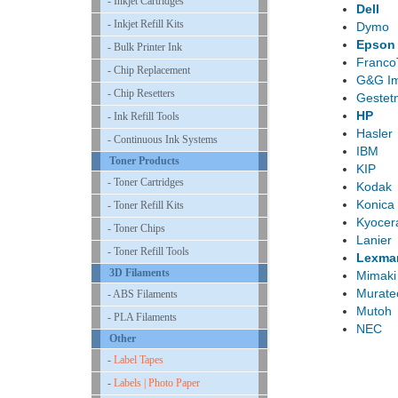
- Inkjet Cartridges
Dell
- Inkjet Refill Kits
Dymo
Epson
- Bulk Printer Ink
Franco
- Chip Replacement
G&G I
- Chip Resetters
Gestet
HP
- Ink Refill Tools
Hasler
- Continuous Ink Systems
IBM
Toner Products
KIP
- Toner Cartridges
Kodak
Konica 
- Toner Refill Kits
Kyocer
- Toner Chips
Lanier
- Toner Refill Tools
Lexma
3D Filaments
Mimaki
Murate
- ABS Filaments
Mutoh
- PLA Filaments
NEC
Other
-
Label Tapes
-
Labels | Photo Paper