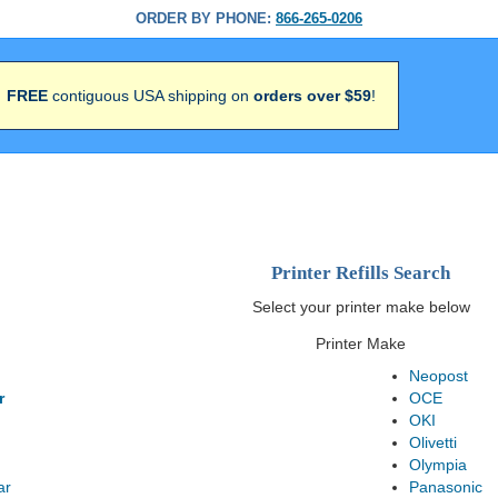
ORDER BY PHONE:
866-265-0206
FREE
contiguous USA shipping on
orders over $59
!
Printer Refills Search
Select your printer make below
Printer Make
Neopost
r
OCE
OKI
Olivetti
Olympia
ar
Panasonic