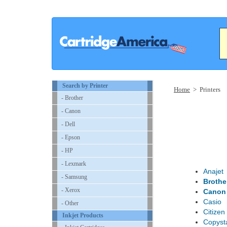
Search by Printer
Home
> Printers
- Brother
- Canon
- Dell
- Epson
- HP
- Lexmark
Anajet
- Samsung
Brothe
- Xerox
Canon
Casio
- Other
Citizen
Inkjet Products
Copyst