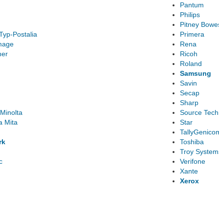
Pantum
Philips
Pitney Bowe
Typ-Postalia
Primera
mage
Rena
ner
Ricoh
Roland
Samsung
Savin
Secap
Sharp
Minolta
Source Tech
a Mita
Star
TallyGenico
rk
Toshiba
Troy System
c
Verifone
Xante
Xerox