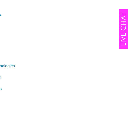
s
nologies
m
s