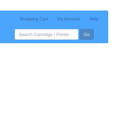
Shopping Cart
My Account
Help
Go