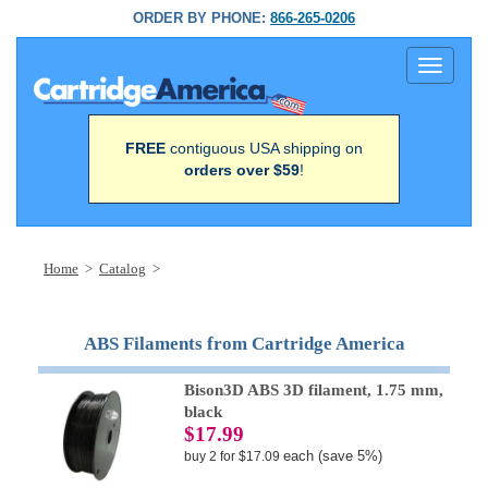
ORDER BY PHONE:
866-265-0206
Toggle
navigati
FREE
contiguous USA shipping on
orders over $59
!
Home
>
Catalog
>
ABS Filaments from Cartridge America
Bison3D ABS 3D filament, 1.75 mm,
black
$17.99
each (save 5%)
buy 2 for $17.09