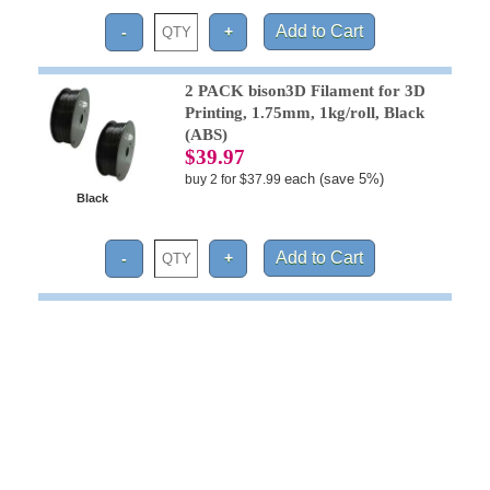
2 PACK bison3D Filament for 3D
Printing, 1.75mm, 1kg/roll, Black
(ABS)
$39.97
each (save 5%)
buy 2 for $37.99
Black