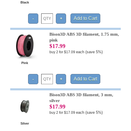
Black
Bison3D ABS 3D filament, 1.75 mm,
pink
$17.99
each (save 5%)
buy 2 for $17.09
Pink
Bison3D ABS 3D filament, 3 mm,
silver
$17.99
each (save 5%)
buy 2 for $17.09
Silver