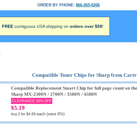
ORDER BY PHONE:
866-265-0206
FREE
contiguous USA shipping on
orders over $59
!
>
Compatible Toner Chips for Sharp from Cart
Compatible Replacement Smart Chip for full page count on th
Sharp MX-2300N / 2700N / 3500N / 4500N
CLEARANCE 30% OFF
$5.19
each (save 6%)
buy 2 for $4.89