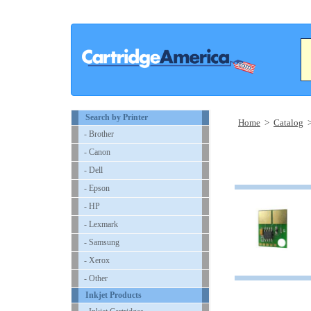
Search by Printer
Home
>
Catalog
- Brother
- Canon
- Dell
- Epson
- HP
- Lexmark
- Samsung
- Xerox
- Other
Inkjet Products