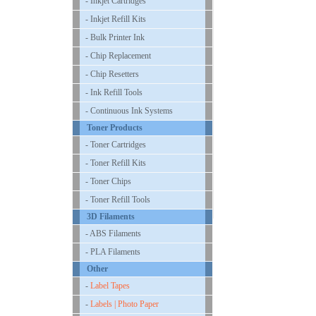
- Inkjet Cartridges
- Inkjet Refill Kits
- Bulk Printer Ink
- Chip Replacement
- Chip Resetters
- Ink Refill Tools
- Continuous Ink Systems
Toner Products
- Toner Cartridges
- Toner Refill Kits
- Toner Chips
- Toner Refill Tools
3D Filaments
- ABS Filaments
- PLA Filaments
Other
-
Label Tapes
-
Labels | Photo Paper