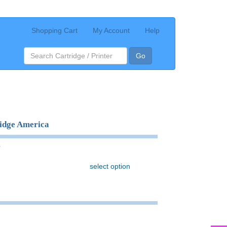
Shopping Cart
My Account
Help
Go
ridge America
e
select option