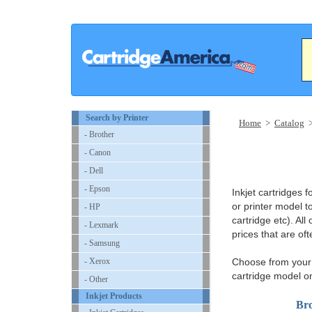
Search by Printer
Home
>
Catalog
- Brother
- Canon
- Dell
- Epson
Inkjet cartridges
or printer model to
- HP
cartridge etc). All
- Lexmark
prices that are of
- Samsung
- Xerox
Choose from your i
cartridge model o
- Other
Inkjet Products
Bro