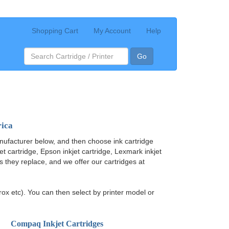
Shopping Cart
My Account
Help
Go
rica
nufacturer below, and then choose ink cartridge
jet cartridge, Epson inkjet cartridge, Lexmark inkjet
ges they replace, and we offer our cartridges at
ox etc). You can then select by printer model or
Compaq Inkjet Cartridges