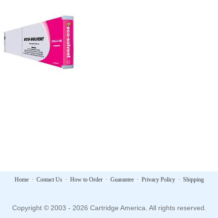
Home
·
Contact Us
·
How to Order
·
Guarantee
·
Privacy Policy
·
Shipping
Copyright © 2003 - 2026 Cartridge America. All rights reserved.