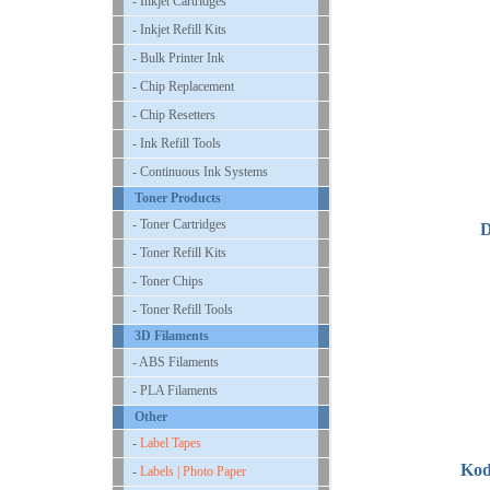
- Inkjet Cartridges
- Inkjet Refill Kits
- Bulk Printer Ink
- Chip Replacement
- Chip Resetters
- Ink Refill Tools
- Continuous Ink Systems
Toner Products
- Toner Cartridges
D
- Toner Refill Kits
- Toner Chips
- Toner Refill Tools
3D Filaments
- ABS Filaments
- PLA Filaments
Other
-
Label Tapes
Kod
-
Labels | Photo Paper