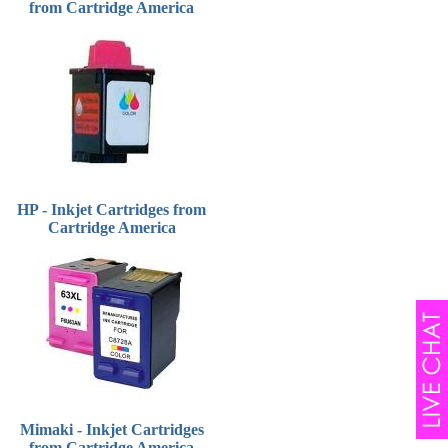
from Cartridge America
HP - Inkjet Cartridges from
Cartridge America
Mimaki - Inkjet Cartridges
from Cartridge America