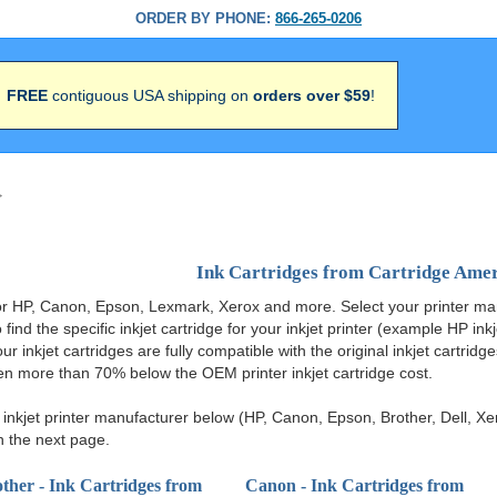
ORDER BY PHONE:
866-265-0206
FREE
contiguous USA shipping on
orders over $59
!
>
Ink Cartridges from Cartridge Ame
 for HP, Canon, Epson, Lexmark, Xerox and more. Select your printer ma
 find the specific inkjet cartridge for your inkjet printer (example HP ink
 our inkjet cartridges are fully compatible with the original inkjet cartrid
ten more than 70% below the OEM printer inkjet cartridge cost.
nkjet printer manufacturer below (HP, Canon, Epson, Brother, Dell, Xer
n the next page.
ther - Ink Cartridges from
Canon - Ink Cartridges from