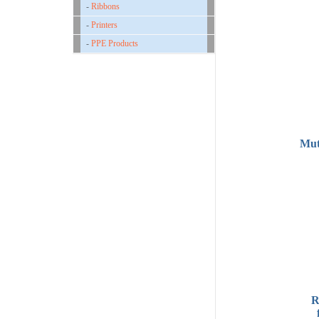
-
Ribbons
-
Printers
-
PPE Products
Mut
R