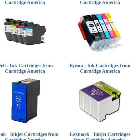
Cartridge America
Cartridge America
ell - Ink Cartridges from
Epson - Ink Cartridges from
Cartridge America
Cartridge America
ak - Inkjet Cartridges from
Lexmark - Inkjet Cartridges
Cartridge America
from Cartridge America