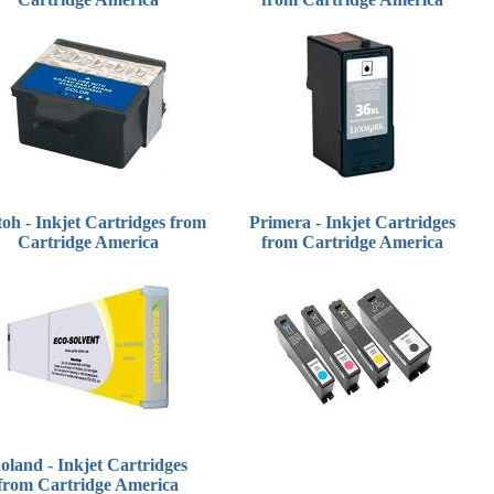
oh - Inkjet Cartridges from
Primera - Inkjet Cartridges
Cartridge America
from Cartridge America
oland - Inkjet Cartridges
from Cartridge America