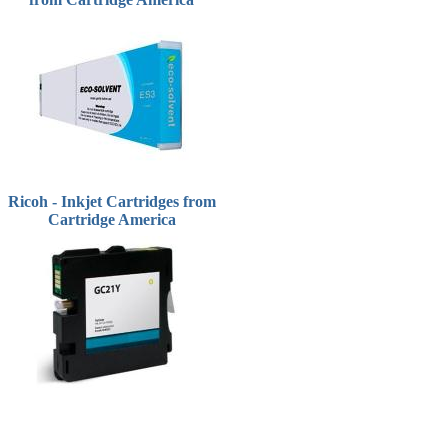
Ricoh - Inkjet Cartridges from
Cartridge America