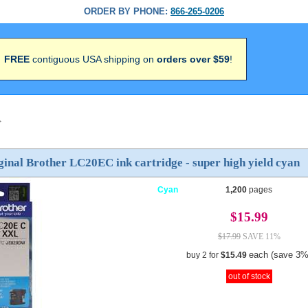
ORDER BY PHONE:
866-265-0206
FREE
contiguous USA shipping on
orders over $59
!
>
inal Brother LC20EC ink cartridge - super high yield cyan
Cyan
1,200
pages
$15.99
$17.99
SAVE 11%
each (save 3%
buy 2 for
$15.49
out of stock