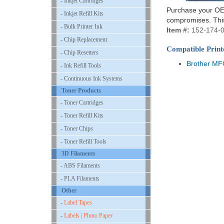
- Inkjet Cartridges
Purchase your OEM
- Inkjet Refill Kits
compromises. This
- Bulk Printer Ink
Item #:
152-174-
- Chip Replacement
Compatible Print
- Chip Resetters
Brother M
- Ink Refill Tools
- Continuous Ink Systems
Toner Products
- Toner Cartridges
- Toner Refill Kits
- Toner Chips
- Toner Refill Tools
3D Filaments
- ABS Filaments
- PLA Filaments
Other
-
Label Tapes
-
Labels | Photo Paper