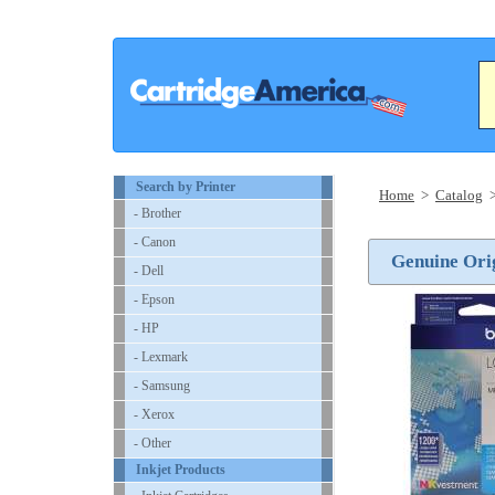
Search by Printer
Home
>
Catalog
- Brother
- Canon
Genuine Orig
- Dell
- Epson
- HP
- Lexmark
- Samsung
- Xerox
- Other
Inkjet Products