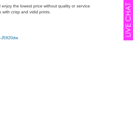
joy the lowest price without quality or service
ith crisp and vidid prints.
-J5920dw