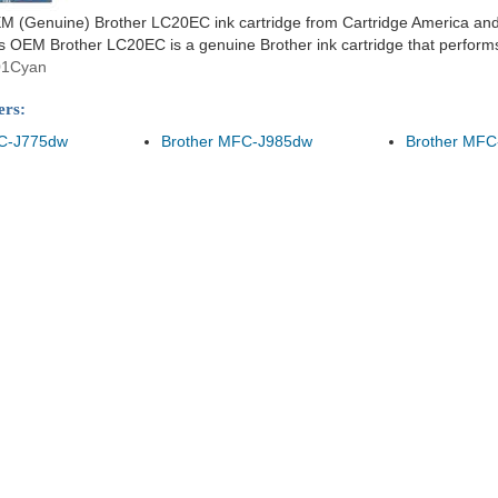
 (Genuine) Brother LC20EC ink cartridge from Cartridge America and en
 OEM Brother LC20EC is a genuine Brother ink cartridge that performs w
01Cyan
ers:
FC-J775dw
Brother MFC-J985dw
Brother MFC