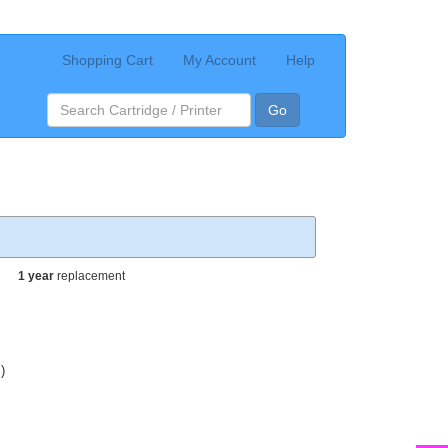
Shopping Cart
My Account
Help
Go
1 year
replacement
)