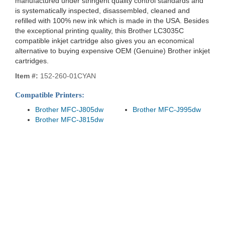
manufactured under stringent quality control standards and
is systematically inspected, disassembled, cleaned and
refilled with 100% new ink which is made in the USA. Besides
the exceptional printing quality, this Brother LC3035C
compatible inkjet cartridge also gives you an economical
alternative to buying expensive OEM (Genuine) Brother inkjet
cartridges.
Item #:
152-260-01CYAN
Compatible Printers:
Brother MFC-J805dw
Brother MFC-J995dw
Brother MFC-J815dw