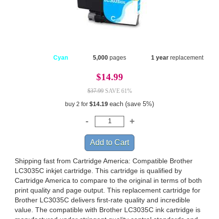
Cyan
5,000
pages
1 year
replacement
$14.99
$37.99
SAVE 61%
each (save 5%)
buy 2 for
$14.19
Shipping fast from Cartridge America: Compatible Brother
LC3035C inkjet cartridge. This cartridge is qualified by
Cartridge America to compare to the original in terms of both
print quality and page output. This replacement cartridge for
Brother LC3035C delivers first-rate quality and incredible
value. The compatible with Brother LC3035C ink cartridge is