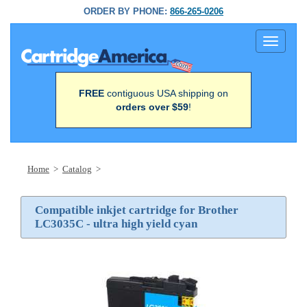
ORDER BY PHONE:
866-265-0206
Toggle
navigati
FREE
contiguous USA shipping on
orders over $59
!
Home
>
Catalog
>
Compatible inkjet cartridge for Brother
LC3035C - ultra high yield cyan