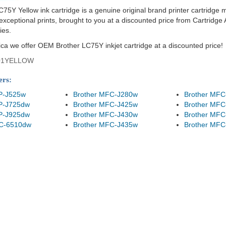
C75Y Yellow ink cartridge is a genuine original brand printer cartridge 
ceptional prints, brought to you at a discounted price from Cartridge A
ies.
ica we offer OEM Brother LC75Y inkjet cartridge at a discounted price!
01YELLOW
ers:
P-J525w
Brother MFC-J280w
Brother MFC
P-J725dw
Brother MFC-J425w
Brother MFC
P-J925dw
Brother MFC-J430w
Brother MFC
FC-6510dw
Brother MFC-J435w
Brother MFC