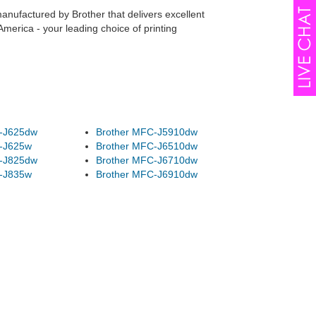
manufactured by Brother that delivers excellent
merica - your leading choice of printing
-J625dw
Brother MFC-J5910dw
-J625w
Brother MFC-J6510dw
-J825dw
Brother MFC-J6710dw
-J835w
Brother MFC-J6910dw