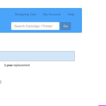
Shopping Cart
My Account
Help
Go
1 year
replacement
)