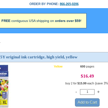
ORDER BY PHONE:
866-265-0206
FREE
contiguous USA shipping on
orders over $59
!
>
Y original ink cartridge, high yield, yellow
Yellow
600
pages
$16.49
each (save 3%
buy 2 for
$15.99