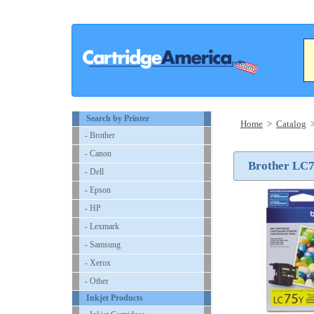
Search by Printer
Home
>
Catalog
- Brother
- Canon
Brother LC75
- Dell
- Epson
- HP
- Lexmark
- Samsung
- Xerox
- Other
Inkjet Products