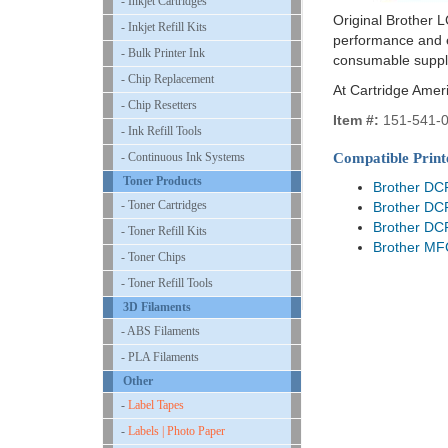
- Inkjet Cartridges
Original Brother L
- Inkjet Refill Kits
performance and ex
- Bulk Printer Ink
consumable suppl
- Chip Replacement
At Cartridge Amer
- Chip Resetters
Item #:
151-541-
- Ink Refill Tools
- Continuous Ink Systems
Compatible Print
Toner Products
Brother DC
- Toner Cartridges
Brother DC
Brother DC
- Toner Refill Kits
Brother M
- Toner Chips
- Toner Refill Tools
3D Filaments
- ABS Filaments
- PLA Filaments
Other
-
Label Tapes
-
Labels | Photo Paper