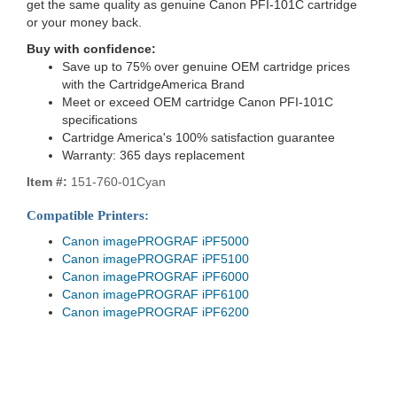
get the same quality as genuine Canon PFI-101C cartridge
or your money back.
Buy with confidence:
Save up to 75% over genuine OEM cartridge prices
with the CartridgeAmerica Brand
Meet or exceed OEM cartridge Canon PFI-101C
specifications
Cartridge America's 100% satisfaction guarantee
Warranty: 365 days replacement
Item #:
151-760-01Cyan
Compatible Printers:
Canon imagePROGRAF iPF5000
Canon imagePROGRAF iPF5100
Canon imagePROGRAF iPF6000
Canon imagePROGRAF iPF6100
Canon imagePROGRAF iPF6200