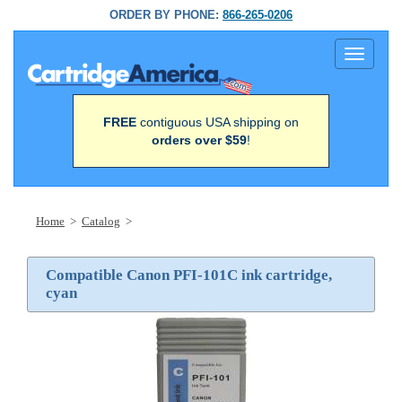
ORDER BY PHONE:
866-265-0206
Toggle
navigati
FREE
contiguous USA shipping on
orders over $59
!
Home
>
Catalog
>
Compatible Canon PFI-101C ink cartridge,
cyan