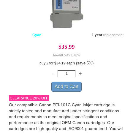
Cyan
1 year
replacement
$35.99
$59.99
SAVE 40%
each (save 5%)
buy 2 for
$34.19
CLEARANCE 20% OFF
Our compatible Canon PFI-101C Cyan inkjet cartridge is
strictly tested and manufactured under stringent conditions
and requirements to meet original specifications and
performance as the original OEM Canon cartridges. Our
cartridges are high-quality and ISO9001 guaranteed. You will