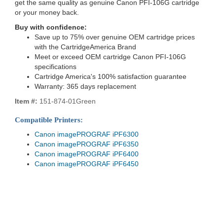
get the same quality as genuine Canon PFI-106G cartridge
or your money back.
Buy with confidence:
Save up to 75% over genuine OEM cartridge prices
with the CartridgeAmerica Brand
Meet or exceed OEM cartridge Canon PFI-106G
specifications
Cartridge America's 100% satisfaction guarantee
Warranty: 365 days replacement
Item #:
151-874-01Green
Compatible Printers:
Canon imagePROGRAF iPF6300
Canon imagePROGRAF iPF6350
Canon imagePROGRAF iPF6400
Canon imagePROGRAF iPF6450