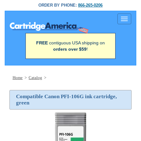
ORDER BY PHONE:
866-265-0206
Toggle
navigati
FREE
contiguous USA shipping on
orders over $59
!
Home
>
Catalog
>
Compatible Canon PFI-106G ink cartridge,
green