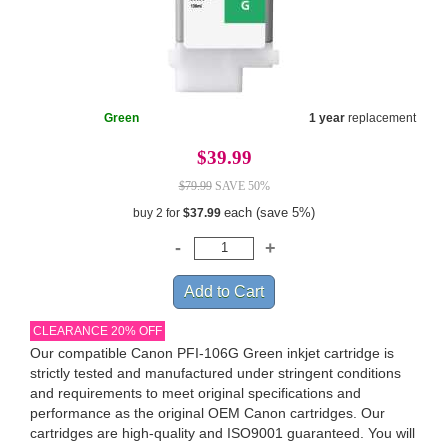
Green
1 year
replacement
$39.99
$79.99
SAVE 50%
each (save 5%)
buy 2 for
$37.99
CLEARANCE 20% OFF
Our compatible Canon PFI-106G Green inkjet cartridge is
strictly tested and manufactured under stringent conditions
and requirements to meet original specifications and
performance as the original OEM Canon cartridges. Our
cartridges are high-quality and ISO9001 guaranteed. You will