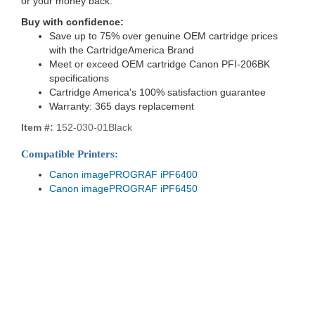
or your money back.
Buy with confidence:
Save up to 75% over genuine OEM cartridge prices
with the CartridgeAmerica Brand
Meet or exceed OEM cartridge Canon PFI-206BK
specifications
Cartridge America's 100% satisfaction guarantee
Warranty: 365 days replacement
Item #:
152-030-01Black
Compatible Printers:
Canon imagePROGRAF iPF6400
Canon imagePROGRAF iPF6450