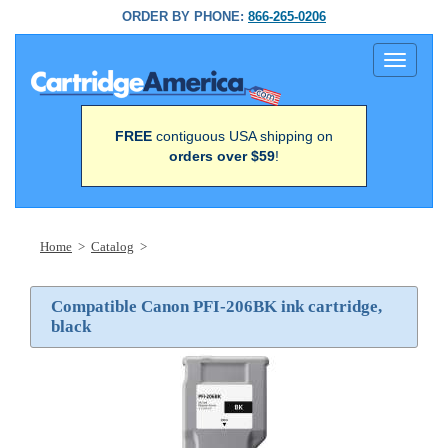
ORDER BY PHONE:
866-265-0206
Toggle
navigati
FREE
contiguous USA shipping on
orders over $59
!
Home
>
Catalog
>
Compatible Canon PFI-206BK ink cartridge,
black