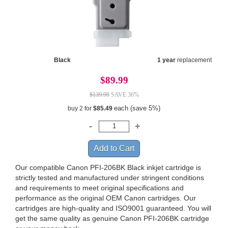
Black
1 year
replacement
$89.99
$139.99
SAVE 36%
each (save 5%)
buy 2 for
$85.49
Our compatible Canon PFI-206BK Black inkjet cartridge is
strictly tested and manufactured under stringent conditions
and requirements to meet original specifications and
performance as the original OEM Canon cartridges. Our
cartridges are high-quality and ISO9001 guaranteed. You will
get the same quality as genuine Canon PFI-206BK cartridge