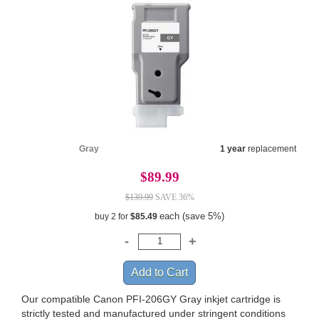
Gray
1 year
replacement
$89.99
$139.99
SAVE 36%
each (save 5%)
buy 2 for
$85.49
Our compatible Canon PFI-206GY Gray inkjet cartridge is
strictly tested and manufactured under stringent conditions