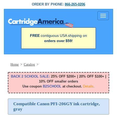
ORDER BY PHONE:
866-265-0206
Toggle
navigati
FREE
contiguous USA shipping on
orders over $59
!
Home
>
Catalog
>
BACK 2 SCHOOL SALE:
25% OFF $200+ | 20% OFF $100+ |
10% OFF smaller orders
Use coupon
B2SCHOOL
at checkout.
Details
.
Compatible Canon PFI-206GY ink cartridge,
gray