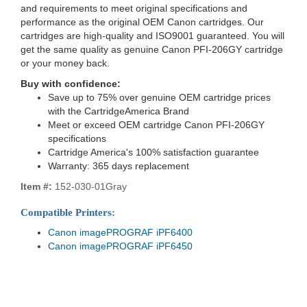
and requirements to meet original specifications and
performance as the original OEM Canon cartridges. Our
cartridges are high-quality and ISO9001 guaranteed. You will
get the same quality as genuine Canon PFI-206GY cartridge
or your money back.
Buy with confidence:
Save up to 75% over genuine OEM cartridge prices
with the CartridgeAmerica Brand
Meet or exceed OEM cartridge Canon PFI-206GY
specifications
Cartridge America's 100% satisfaction guarantee
Warranty: 365 days replacement
Item #:
152-030-01Gray
Compatible Printers:
Canon imagePROGRAF iPF6400
Canon imagePROGRAF iPF6450