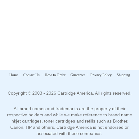
Home
·
Contact Us
·
How to Order
·
Guarantee
·
Privacy Policy
·
Shipping
Copyright © 2003 - 2026 Cartridge America. All rights reserved.
All brand names and trademarks are the property of their
respective holders and while we make reference to brand name
inkjet cartridges, toner cartridges and refills such as Brother,
Canon, HP and others, Cartridge America is not endorsed or
associated with these companies.