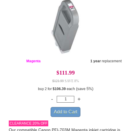
Magenta
1 year
replacement
$111.99
$121.99
SAVE 8%
each (save 5%)
buy 2 for
$106.39
CLEARANCE 20% OFF
Our compatible Canon PFI-703M Magenta inkjet cartridge is