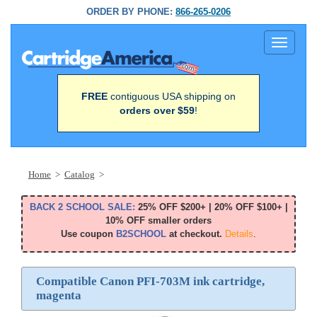
ORDER BY PHONE:
866-265-0206
Toggle
navigati
FREE
contiguous USA shipping on
orders over $59
!
Home
>
Catalog
>
BACK 2 SCHOOL SALE:
25% OFF $200+ | 20% OFF $100+ |
10% OFF smaller orders
Use coupon
B2SCHOOL
at checkout.
Details
.
Compatible Canon PFI-703M ink cartridge,
magenta