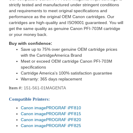
strictly tested and manufactured under stringent conditions
and requirements to meet original specifications and
performance as the original OEM Canon cartridges. Our
cartridges are high-quality and ISO9001 guaranteed. You will
get the same quality as genuine Canon PFI-703M cartridge
or your money back.
Buy with confidence:
Save up to 75% over genuine OEM cartridge prices
with the CartridgeAmerica Brand
Meet or exceed OEM cartridge Canon PFI-703M
specifications
Cartridge America's 100% satisfaction guarantee
Warranty: 365 days replacement
Item #:
151-561-01MAGENTA
Compatible Printers:
Canon imagePROGRAF iPF810
Canon imagePROGRAF iPF815
Canon imagePROGRAF iPF820
Canon imagePROGRAF iPF825