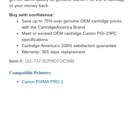
or your money back.
Buy with confidence:
Save up to 75% over genuine OEM cartridge prices
with the CartridgeAmerica Brand
Meet or exceed OEM cartridge Canon PGI-29PC
specifications
Cartridge America's 100% satisfaction guarantee
Warranty: 365 days replacement
Item #:
151-717-01PHOTOCYAN
Compatible Printers:
Canon PIXMA PRO-1