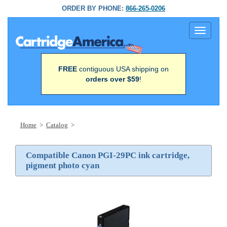
ORDER BY PHONE:
866-265-0206
Toggle
navigati
FREE
contiguous USA shipping on
orders over $59
!
Home
>
Catalog
>
Compatible Canon PGI-29PC ink cartridge,
pigment photo cyan