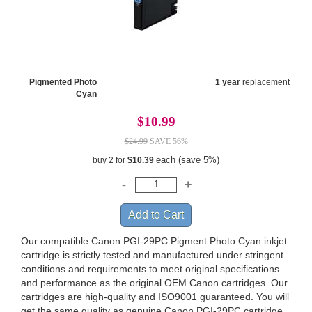
Pigmented Photo
1 year
replacement
Cyan
$10.99
$24.99
SAVE 56%
each (save 5%)
buy 2 for
$10.39
Our compatible Canon PGI-29PC Pigment Photo Cyan inkjet
cartridge is strictly tested and manufactured under stringent
conditions and requirements to meet original specifications
and performance as the original OEM Canon cartridges. Our
cartridges are high-quality and ISO9001 guaranteed. You will
get the same quality as genuine Canon PGI-29PC cartridge