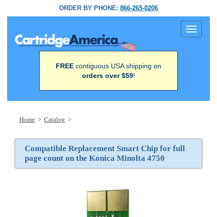
ORDER BY PHONE:
866-265-0206
Toggle
navigati
FREE
contiguous USA shipping on
orders over $59
!
Home
>
Catalog
>
Compatible Replacement Smart Chip for full
page count on the Konica Minolta 4750