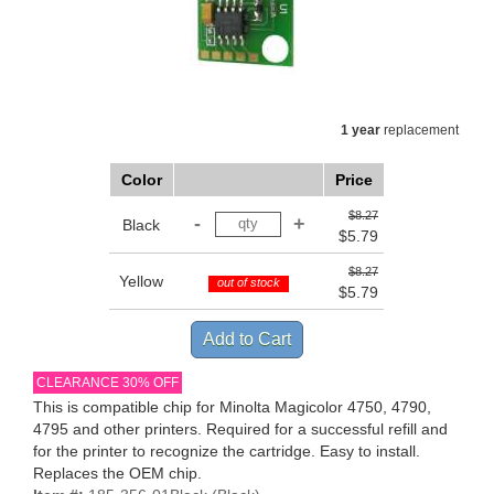
1 year
replacement
Color
Price
$8.27
Black
$5.79
$8.27
Yellow
out of stock
$5.79
CLEARANCE 30% OFF
This is compatible chip for Minolta Magicolor 4750, 4790,
4795 and other printers. Required for a successful refill and
for the printer to recognize the cartridge. Easy to install.
Replaces the OEM chip.