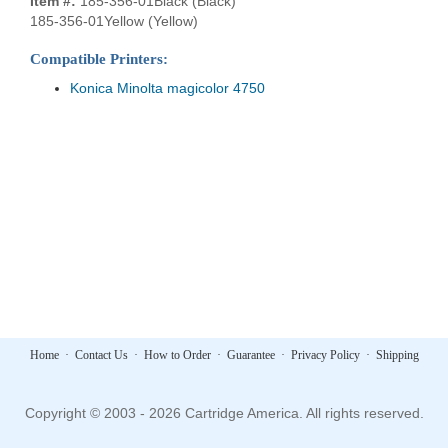
Item #:
185-356-01Black (Black)
185-356-01Yellow (Yellow)
Compatible Printers:
Konica Minolta magicolor 4750
Home
·
Contact Us
·
How to Order
·
Guarantee
·
Privacy Policy
·
Shipping
Copyright © 2003 - 2026 Cartridge America. All rights reserved.