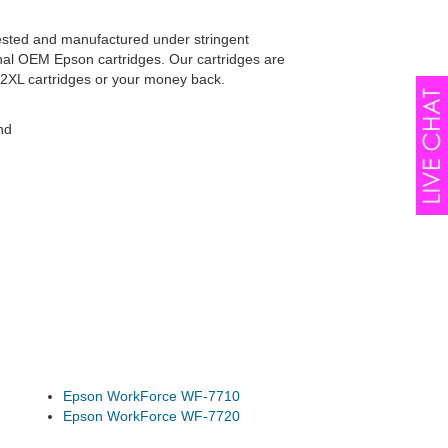
tested and manufactured under stringent
inal OEM Epson cartridges. Our cartridges are
52XL cartridges or your money back.
nd
Epson WorkForce WF-7710
Epson WorkForce WF-7720