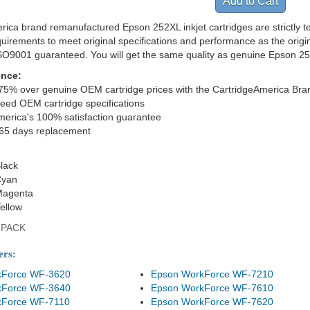
rica brand remanufactured Epson 252XL inkjet cartridges are strictly 
quirements to meet original specifications and performance as the orig
ISO9001 guaranteed. You will get the same quality as genuine Epson 2
ence:
75% over genuine OEM cartridge prices with the CartridgeAmerica Bra
eed OEM cartridge specifications
merica's 100% satisfaction guarantee
365 days replacement
lack
Cyan
Magenta
ellow
8PACK
ers:
kForce WF-3620
Epson WorkForce WF-7210
kForce WF-3640
Epson WorkForce WF-7610
kForce WF-7110
Epson WorkForce WF-7620