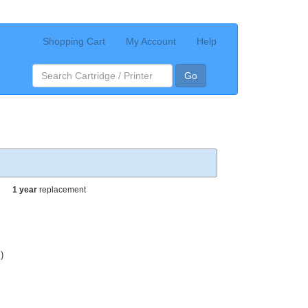
Shopping Cart
My Account
Help
Go
1 year
replacement
)