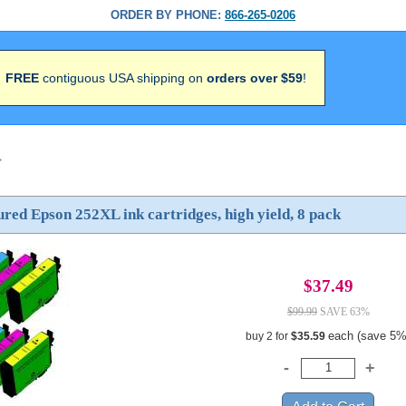
ORDER BY PHONE:
866-265-0206
FREE
contiguous USA shipping on
orders over $59
!
>
ed Epson 252XL ink cartridges, high yield, 8 pack
$37.49
$99.99
SAVE 63%
each (save 5%
buy 2 for
$35.59