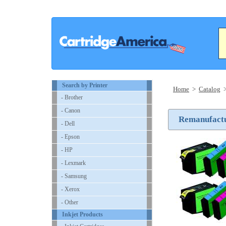
Search by Printer
Home
>
Catalog
- Brother
- Canon
Remanufactur
- Dell
- Epson
- HP
- Lexmark
- Samsung
- Xerox
- Other
Inkjet Products