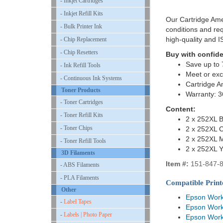
- Inkjet Cartridges
- Inkjet Refill Kits
Our Cartridge Ame
- Bulk Printer Ink
conditions and re
high-quality and 
- Chip Replacement
- Chip Resetters
Buy with confid
Save up to 
- Ink Refill Tools
Meet or exc
- Continuous Ink Systems
Cartridge A
Toner Products
Warranty: 
- Toner Cartridges
Content:
- Toner Refill Kits
2 x 252XL B
- Toner Chips
2 x 252XL 
2 x 252XL 
- Toner Refill Tools
2 x 252XL Y
3D Filaments
Item #:
151-847-
- ABS Filaments
- PLA Filaments
Compatible Print
Other
Epson Wor
-
Label Tapes
Epson Wor
-
Labels | Photo Paper
Epson Wor