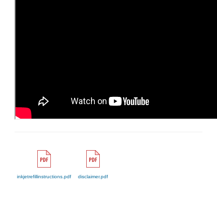
inkjetrefillinstructions.pdf
disclaimer.pdf