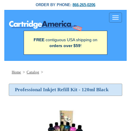
ORDER BY PHONE:
866-265-0206
Toggle
navigati
FREE
contiguous USA shipping on
orders over $59
!
Home
>
Catalog
>
Professional Inkjet Refill Kit - 120ml Black