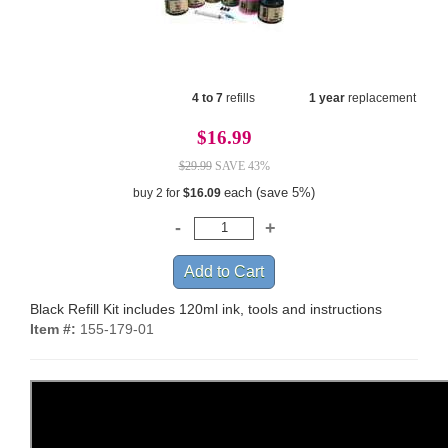
4 to 7
refills
1 year
replacement
$16.99
$29.99
SAVE 43%
each (save 5%)
buy 2 for
$16.09
Black Refill Kit includes 120ml ink, tools and instructions
Item #:
155-179-01