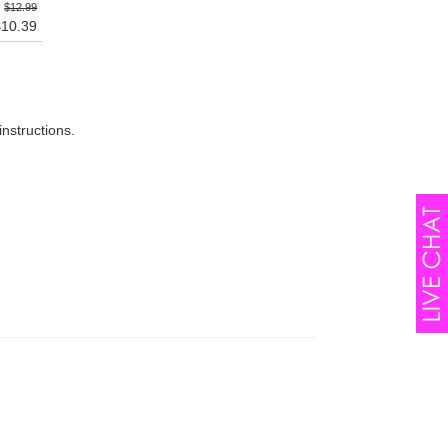
$12.99
$10.39
instructions.