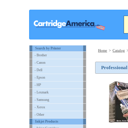
Search by Printer
Home
>
Catalog
- Brother
- Canon
Professional
- Dell
- Epson
- HP
- Lexmark
- Samsung
- Xerox
- Other
Inkjet Products