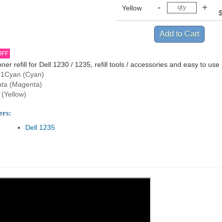
Yellow
OFF
oner refill for Dell 1230 / 1235, refill tools / accessories and easy to use 
1Cyan (Cyan)
ta (Magenta)
(Yellow)
ers:
Dell 1235