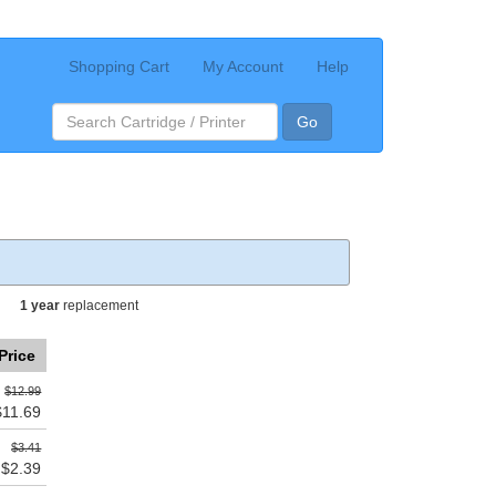
Shopping Cart
My Account
Help
Go
1 year
replacement
Price
$12.99
$11.69
$3.41
$2.39