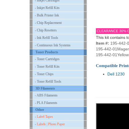
- Inkjet Cartridges
- Inkjet Refill Kits
- Bulk Printer Ink
- Chip Replacement
- Chip Resetters
CLEARANCE 30% 
This kit contains t
- Ink Refill Tools
Item #:
195-442-0
- Continuous Ink Systems
195-442-01Magen
Toner Products
195-442-01Yellow 
- Toner Cartridges
Compatible Print
- Toner Refill Kits
Dell 1230
- Toner Chips
- Toner Refill Tools
3D Filaments
- ABS Filaments
- PLA Filaments
Other
-
Label Tapes
-
Labels | Photo Paper