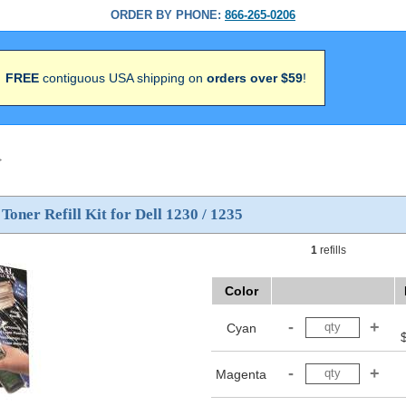
ORDER BY PHONE:
866-265-0206
FREE
contiguous USA shipping on
orders over $59
!
>
 Toner Refill Kit for Dell 1230 / 1235
1
refills
Color
Cyan
Magenta