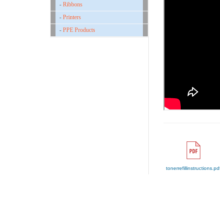
-
Ribbons
-
Printers
-
PPE Products
tonerrefillinstructions.pd