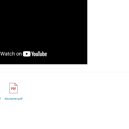
f
disclaimer.pdf