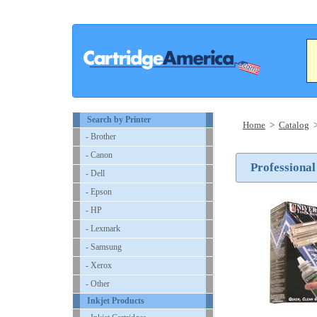
Search by Printer
Home
>
Catalog
- Brother
- Canon
Professional
- Dell
- Epson
- HP
- Lexmark
- Samsung
- Xerox
- Other
Inkjet Products