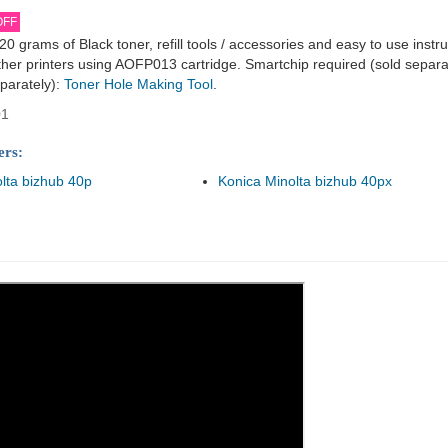
OFF
820 grams of Black toner, refill tools / accessories and easy to use instr
her printers using AOFP013 cartridge. Smartchip required (sold separat
parately):
Toner Hole Making Tool
.
01
ers:
lta bizhub 40p
Konica Minolta bizhub 40px