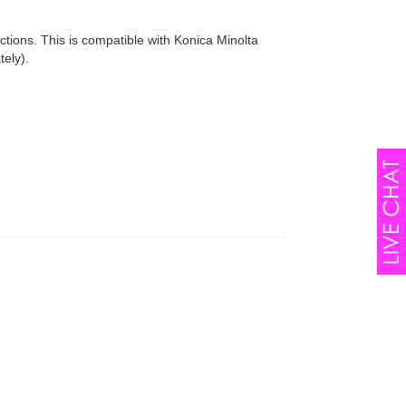
uctions. This is compatible with Konica Minolta
ely).