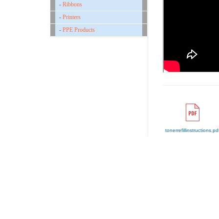
-
Ribbons
-
Printers
-
PPE Products
tonerrefillinstructions.pd