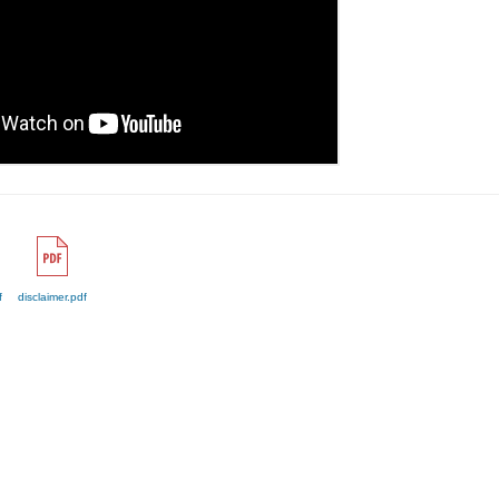
f
disclaimer.pdf