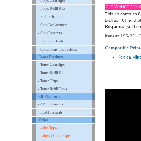
- Inkjet Cartridges
CLEARANCE 30% 
- Inkjet Refill Kits
This kit contains 
- Bulk Printer Ink
Bizhub 40P and ot
- Chip Replacement
Requires
(sold se
- Chip Resetters
Item #:
195-361-
- Ink Refill Tools
Compatible Print
- Continuous Ink Systems
Konica Mino
Toner Products
- Toner Cartridges
- Toner Refill Kits
- Toner Chips
- Toner Refill Tools
3D Filaments
- ABS Filaments
- PLA Filaments
Other
-
Label Tapes
-
Labels | Photo Paper