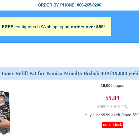
ORDER BY PHONE:
866-265-0206
FREE
contiguous USA shipping on
orders over $59
!
>
 Toner Refill Kit for Konica Minolta Bizhub 40P (19,000 yiel
19,000
pages
$5.89
$109.99
SAVE 95%
each (save 5%
buy 2 for
$5.59
out of stock