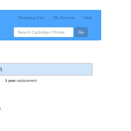
Shopping Cart
My Account
Help
Go
d)
1 year
replacement
)