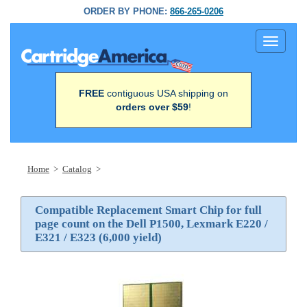
ORDER BY PHONE:
866-265-0206
Toggle
navigati
FREE
contiguous USA shipping on
orders over $59
!
Home
>
Catalog
>
Compatible Replacement Smart Chip for full
page count on the Dell P1500, Lexmark E220 /
E321 / E323 (6,000 yield)