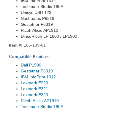
IBM InfoPrint 1312
Toshiba e-Studio 190P
Unisys USD 123
Nashuatec P6319
Gestetner P6319
Ricoh Aficio AP1910
DinsoRicoh LP 1800 / LP1900
Item #:
185-139-01
Compatible Printers:
Dell P1500
Gestetner P6319
IBM InfoPrint 1312
Lexmark E220
Lexmark E321
Lexmark E323
Ricoh Aficio AP1910
Toshiba e-Studio 190P