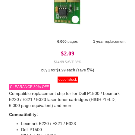
6,000
pages
1 year
replacement
$2.09
$14.99
SAVE 86%
each (save 5%)
buy 2 for
$1.99
out of stock
CLEARANCE 30% OFF
Compatible replacement chip for for Dell P1500 / Lexmark
E220 / E321 / E323 laser toner cartridges (HIGH YIELD,
6,000 page equivalent) and more:
Compatibility:
Lexmark E220 / E321 / E323
Dell P1500