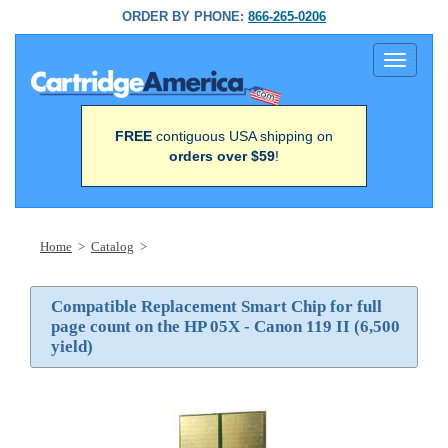
ORDER BY PHONE:
866-265-0206
Toggle
navigati
FREE
contiguous USA shipping on
orders over $59
!
Home
>
Catalog
>
Compatible Replacement Smart Chip for full
page count on the HP 05X - Canon 119 II (6,500
yield)