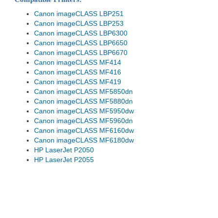
Canon imageCLASS LBP251
Canon imageCLASS LBP253
Canon imageCLASS LBP6300
Canon imageCLASS LBP6650
Canon imageCLASS LBP6670
Canon imageCLASS MF414
Canon imageCLASS MF416
Canon imageCLASS MF419
Canon imageCLASS MF5850dn
Canon imageCLASS MF5880dn
Canon imageCLASS MF5950dw
Canon imageCLASS MF5960dn
Canon imageCLASS MF6160dw
Canon imageCLASS MF6180dw
HP LaserJet P2050
HP LaserJet P2055