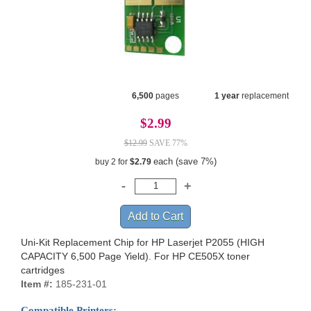
6,500
pages
1 year
replacement
$2.99
$12.99
SAVE 77%
each (save 7%)
buy 2 for
$2.79
Uni-Kit Replacement Chip for HP Laserjet P2055 (HIGH
CAPACITY 6,500 Page Yield). For HP CE505X toner
cartridges
Item #:
185-231-01
Compatible Printers: