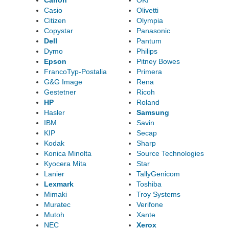
Canon
OKI
Casio
Olivetti
Citizen
Olympia
Copystar
Panasonic
Dell
Pantum
Dymo
Philips
Epson
Pitney Bowes
FrancoTyp-Postalia
Primera
G&G Image
Rena
Gestetner
Ricoh
HP
Roland
Hasler
Samsung
IBM
Savin
KIP
Secap
Kodak
Sharp
Konica Minolta
Source Technologies
Kyocera Mita
Star
Lanier
TallyGenicom
Lexmark
Toshiba
Mimaki
Troy Systems
Muratec
Verifone
Mutoh
Xante
NEC
Xerox