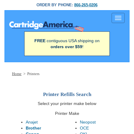
ORDER BY PHONE:
866-265-0206
Toggle
navigati
FREE
contiguous USA shipping on
orders over $59
!
Home
> Printers
Printer Refills Search
Select your printer make below
Printer Make
Anajet
Neopost
Brother
OCE