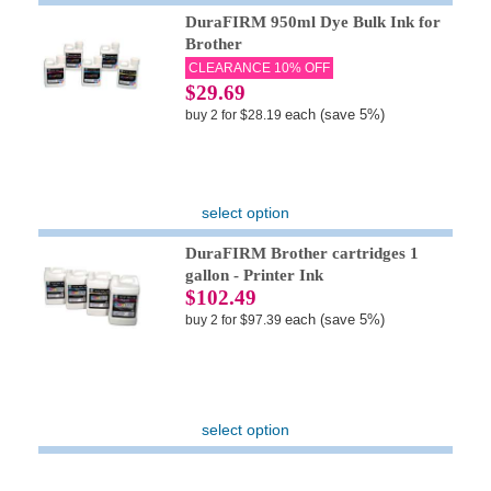
DuraFIRM 950ml Dye Bulk Ink for
Brother
CLEARANCE 10% OFF
$29.69
each (save 5%)
buy 2 for $28.19
select option
DuraFIRM Brother cartridges 1
gallon - Printer Ink
$102.49
each (save 5%)
buy 2 for $97.39
select option