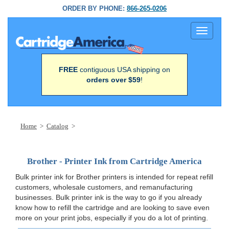
ORDER BY PHONE:
866-265-0206
Toggle
navigati
FREE
contiguous USA shipping on
orders over $59
!
Home
>
Catalog
>
Brother - Printer Ink from Cartridge America
Bulk printer ink for Brother printers is intended for repeat refill
customers, wholesale customers, and remanufacturing
businesses. Bulk printer ink is the way to go if you already
know how to refill the cartridge and are looking to save even
more on your print jobs, especially if you do a lot of printing.