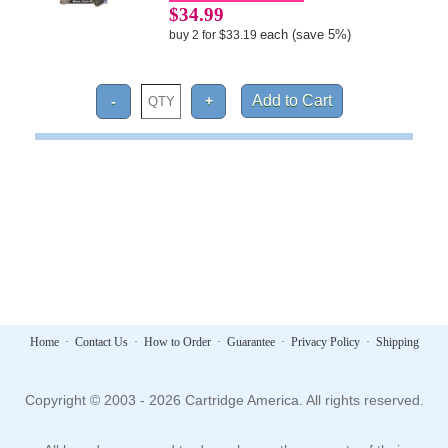
$34.99
each (save 5%)
buy 2 for $33.19
Home
·
Contact Us
·
How to Order
·
Guarantee
·
Privacy Policy
·
Shipping
Copyright © 2003 - 2026 Cartridge America. All rights reserved.