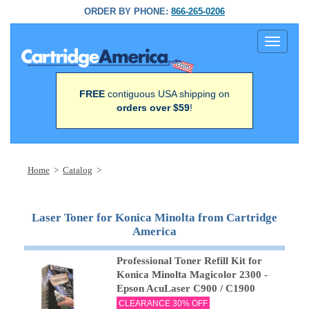
ORDER BY PHONE:
866-265-0206
Toggle
navigati
FREE
contiguous USA shipping on
orders over $59
!
Home
>
Catalog
>
Laser Toner for Konica Minolta from Cartridge
America
Professional Toner Refill Kit for
Konica Minolta Magicolor 2300 -
Epson AcuLaser C900 / C1900
CLEARANCE 30% OFF