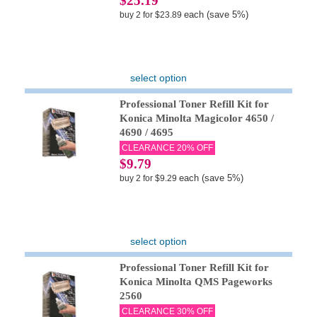
$25.19
each (save 5%)
buy 2 for $23.89
select option
Professional Toner Refill Kit for
Konica Minolta Magicolor 4650 /
4690 / 4695
CLEARANCE 20% OFF
$9.79
each (save 5%)
buy 2 for $9.29
select option
Professional Toner Refill Kit for
Konica Minolta QMS Pageworks
2560
CLEARANCE 30% OFF