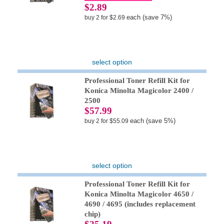
$2.89
each (save 7%)
buy 2 for $2.69
select option
Professional Toner Refill Kit for
Konica Minolta Magicolor 2400 /
2500
$57.99
each (save 5%)
buy 2 for $55.09
select option
Professional Toner Refill Kit for
Konica Minolta Magicolor 4650 /
4690 / 4695 (includes replacement
chip)