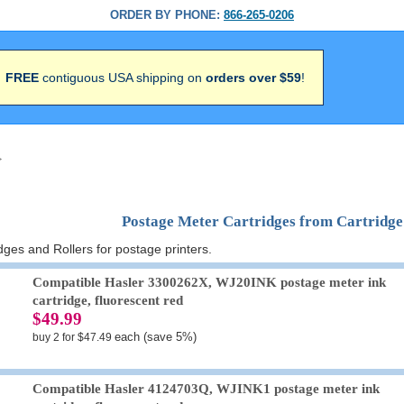
ORDER BY PHONE:
866-265-0206
FREE
contiguous USA shipping on
orders over $59
!
>
Postage Meter Cartridges from Cartridg
ges and Rollers for postage printers.
Compatible Hasler 3300262X, WJ20INK postage meter ink
cartridge, fluorescent red
$49.99
each (save 5%)
buy 2 for $47.49
Compatible Hasler 4124703Q, WJINK1 postage meter ink