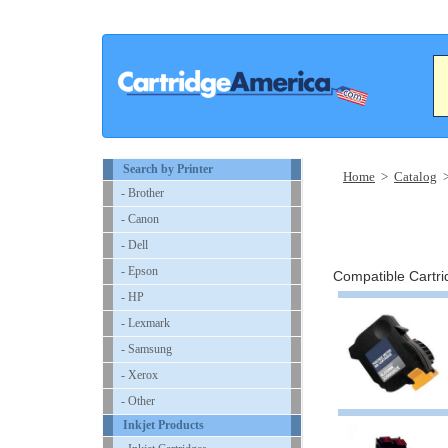
Search by Printer
Home
>
Catalog
- Brother
- Canon
- Dell
- Epson
Compatible Cartrid
- HP
- Lexmark
- Samsung
- Xerox
- Other
Inkjet Products