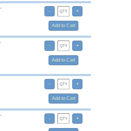
-
-
-