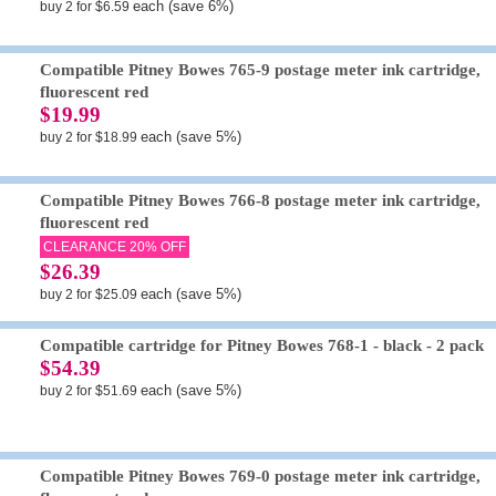
each (save 6%)
buy 2 for $6.59
Compatible Pitney Bowes 765-9 postage meter ink cartridge,
fluorescent red
$19.99
each (save 5%)
buy 2 for $18.99
Compatible Pitney Bowes 766-8 postage meter ink cartridge,
fluorescent red
CLEARANCE 20% OFF
$26.39
each (save 5%)
buy 2 for $25.09
Compatible cartridge for Pitney Bowes 768-1 - black - 2 pack
$54.39
each (save 5%)
buy 2 for $51.69
Compatible Pitney Bowes 769-0 postage meter ink cartridge,