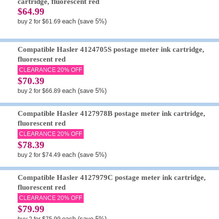
cartridge, fluorescent red
$64.99
each (save 5%)
buy 2 for $61.69
Compatible Hasler 4124705S postage meter ink cartridge,
fluorescent red
CLEARANCE 20% OFF
$70.39
each (save 5%)
buy 2 for $66.89
Compatible Hasler 4127978B postage meter ink cartridge,
fluorescent red
CLEARANCE 20% OFF
$78.39
each (save 5%)
buy 2 for $74.49
Compatible Hasler 4127979C postage meter ink cartridge,
fluorescent red
CLEARANCE 20% OFF
$79.99
each (save 5%)