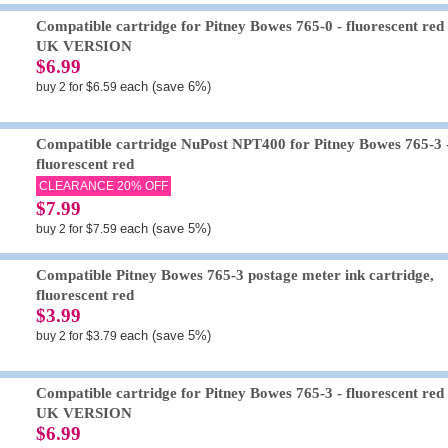
Compatible cartridge for Pitney Bowes 765-0 - fluorescent red 
UK VERSION
$6.99
each (save 6%)
buy 2 for $6.59
Compatible cartridge NuPost NPT400 for Pitney Bowes 765-3 
fluorescent red
CLEARANCE 20% OFF
$7.99
each (save 5%)
buy 2 for $7.59
Compatible Pitney Bowes 765-3 postage meter ink cartridge,
fluorescent red
$3.99
each (save 5%)
buy 2 for $3.79
Compatible cartridge for Pitney Bowes 765-3 - fluorescent red 
UK VERSION
$6.99