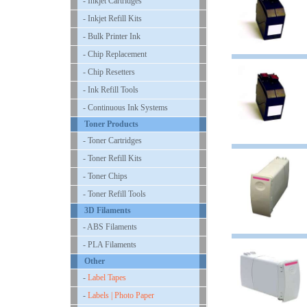
- Inkjet Cartridges
- Inkjet Refill Kits
- Bulk Printer Ink
- Chip Replacement
- Chip Resetters
- Ink Refill Tools
- Continuous Ink Systems
Toner Products
- Toner Cartridges
- Toner Refill Kits
- Toner Chips
- Toner Refill Tools
3D Filaments
- ABS Filaments
- PLA Filaments
Other
-
Label Tapes
-
Labels | Photo Paper