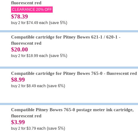
fluorescent red
CLEARANCE 20% OFF
$78.39
each (save 5%)
buy 2 for $74.49
Compatible cartridge for Pitney Bowes 621-1 / 620-1 -
fluorescent red
$20.00
each (save 5%)
buy 2 for $18.99
Compatible cartridge for Pitney Bowes 765-0 - fluorescent red
$8.99
each (save 6%)
buy 2 for $8.49
Compatible Pitney Bowes 765-0 postage meter ink cartridge,
fluorescent red
$3.99
each (save 5%)
buy 2 for $3.79