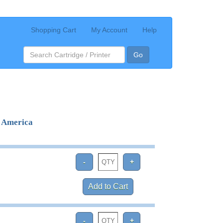
Shopping Cart
My Account
Help
Go
e America