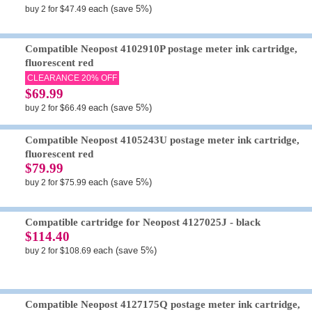
each (save 5%)
buy 2 for $47.49
Compatible Neopost 4102910P postage meter ink cartridge,
fluorescent red
CLEARANCE 20% OFF
$69.99
each (save 5%)
buy 2 for $66.49
Compatible Neopost 4105243U postage meter ink cartridge,
fluorescent red
$79.99
each (save 5%)
buy 2 for $75.99
Compatible cartridge for Neopost 4127025J - black
$114.40
each (save 5%)
buy 2 for $108.69
Compatible Neopost 4127175Q postage meter ink cartridge,