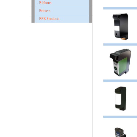
-
Ribbons
-
Printers
-
PPE Products