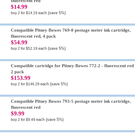
fluorescent red
$14.99
each (save 5%)
buy 2 for $14.19
Compatible Pitney Bowes 769-0 postage meter ink cartridge,
fluorescent red, 4 pack
$54.99
each (save 5%)
buy 2 for $52.19
Compatible cartridge for Pitney Bowes 772-2 - fluorescent red 
2 pack
$153.99
each (save 5%)
buy 2 for $146.29
Compatible Pitney Bowes 793-5 postage meter ink cartridge,
fluorescent red
$9.99
each (save 5%)
buy 2 for $9.49