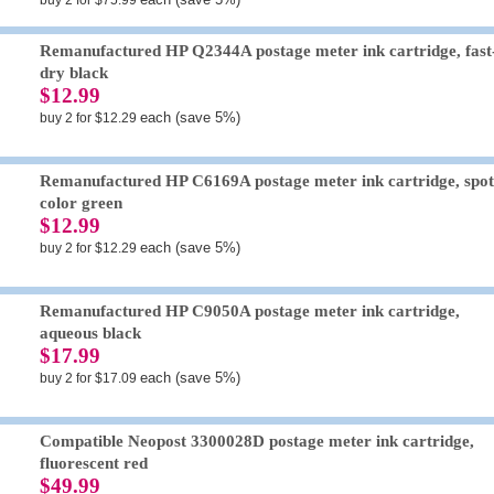
buy 2 for $75.99
Remanufactured HP Q2344A postage meter ink cartridge, fast
dry black
$12.99
each (save 5%)
buy 2 for $12.29
Remanufactured HP C6169A postage meter ink cartridge, spo
color green
$12.99
each (save 5%)
buy 2 for $12.29
Remanufactured HP C9050A postage meter ink cartridge,
aqueous black
$17.99
each (save 5%)
buy 2 for $17.09
Compatible Neopost 3300028D postage meter ink cartridge,
fluorescent red
$49.99