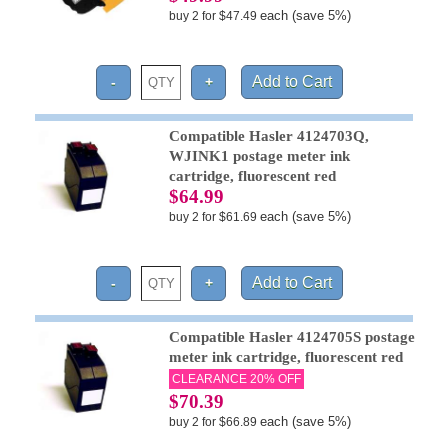
each (save 5%)
buy 2 for $47.49
Compatible Hasler 4124703Q,
WJINK1 postage meter ink
cartridge, fluorescent red
$64.99
each (save 5%)
buy 2 for $61.69
Compatible Hasler 4124705S postage
meter ink cartridge, fluorescent red
CLEARANCE 20% OFF
$70.39
each (save 5%)
buy 2 for $66.89