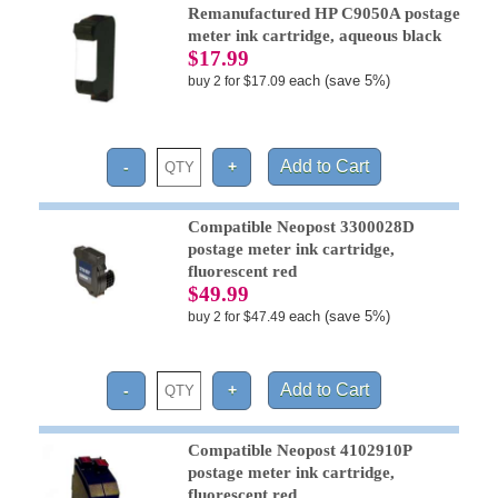
Remanufactured HP C9050A postage
meter ink cartridge, aqueous black
$17.99
each (save 5%)
buy 2 for $17.09
Compatible Neopost 3300028D
postage meter ink cartridge,
fluorescent red
$49.99
each (save 5%)
buy 2 for $47.49
Compatible Neopost 4102910P
postage meter ink cartridge,
fluorescent red