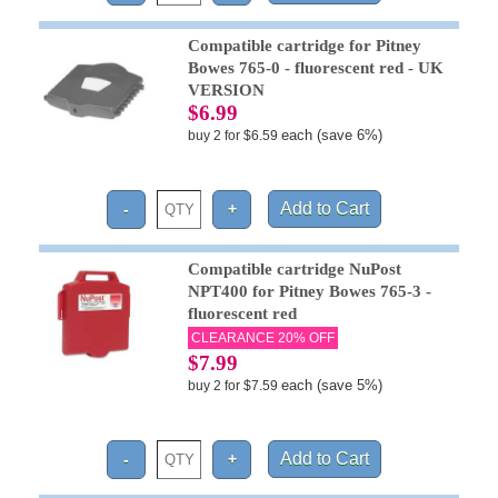
Compatible cartridge for Pitney
Bowes 765-0 - fluorescent red - UK
VERSION
$6.99
each (save 6%)
buy 2 for $6.59
Compatible cartridge NuPost
NPT400 for Pitney Bowes 765-3 -
fluorescent red
CLEARANCE 20% OFF
$7.99
each (save 5%)
buy 2 for $7.59