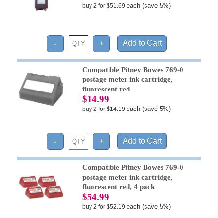
each (save 5%)
buy 2 for $51.69
Compatible Pitney Bowes 769-0
postage meter ink cartridge,
fluorescent red
$14.99
each (save 5%)
buy 2 for $14.19
Compatible Pitney Bowes 769-0
postage meter ink cartridge,
fluorescent red, 4 pack
$54.99
each (save 5%)
buy 2 for $52.19