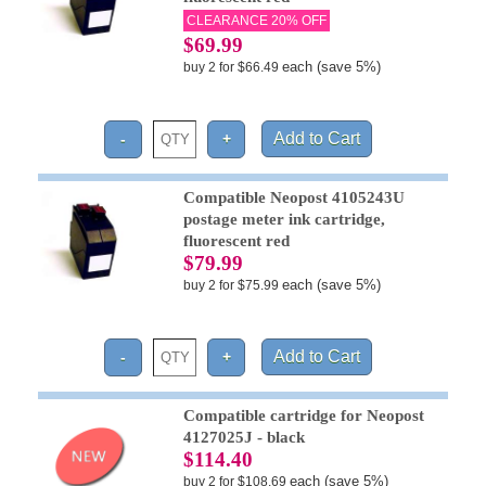
CLEARANCE 20% OFF
$69.99
each (save 5%)
buy 2 for $66.49
Compatible Neopost 4105243U
postage meter ink cartridge,
fluorescent red
$79.99
each (save 5%)
buy 2 for $75.99
Compatible cartridge for Neopost
4127025J - black
$114.40
each (save 5%)
buy 2 for $108.69