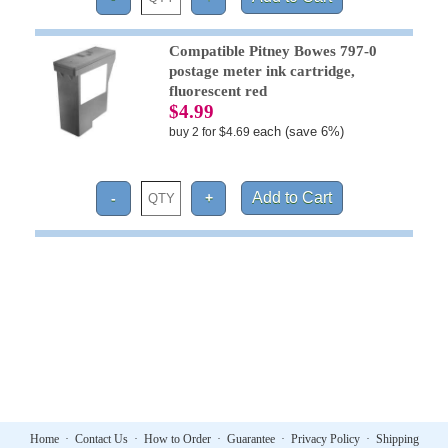
Compatible Pitney Bowes 797-0
postage meter ink cartridge,
fluorescent red
$4.99
each (save 6%)
buy 2 for $4.69
Home
·
Contact Us
·
How to Order
·
Guarantee
·
Privacy Policy
·
Shipping