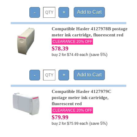
Compatible Hasler 4127978B postage
meter ink cartridge, fluorescent red
CLEARANCE 20% OFF
$78.39
each (save 5%)
buy 2 for $74.49
Compatible Hasler 4127979C
postage meter ink cartridge,
fluorescent red
CLEARANCE 20% OFF
$79.99
each (save 5%)
buy 2 for $75.99