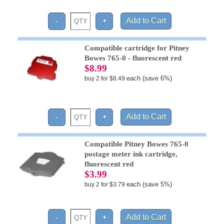
Compatible cartridge for Pitney
Bowes 765-0 - fluorescent red
$8.99
each (save 6%)
buy 2 for $8.49
Compatible Pitney Bowes 765-0
postage meter ink cartridge,
fluorescent red
$3.99
each (save 5%)
buy 2 for $3.79