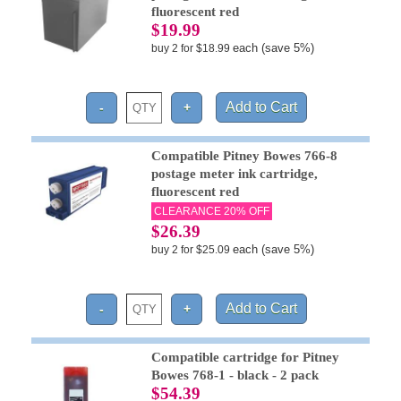
fluorescent red
$19.99
each (save 5%)
buy 2 for $18.99
Compatible Pitney Bowes 766-8
postage meter ink cartridge,
fluorescent red
CLEARANCE 20% OFF
$26.39
each (save 5%)
buy 2 for $25.09
Compatible cartridge for Pitney
Bowes 768-1 - black - 2 pack
$54.39