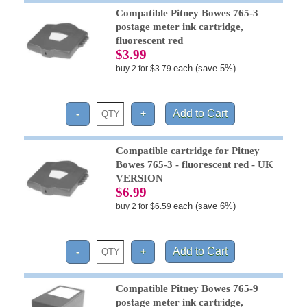
Compatible Pitney Bowes 765-3
postage meter ink cartridge,
fluorescent red
$3.99
each (save 5%)
buy 2 for $3.79
Compatible cartridge for Pitney
Bowes 765-3 - fluorescent red - UK
VERSION
$6.99
each (save 6%)
buy 2 for $6.59
Compatible Pitney Bowes 765-9
postage meter ink cartridge,