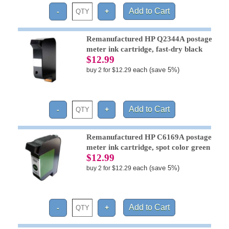
Remanufactured HP Q2344A postage
meter ink cartridge, fast-dry black
$12.99
each (save 5%)
buy 2 for $12.29
Remanufactured HP C6169A postage
meter ink cartridge, spot color green
$12.99
each (save 5%)
buy 2 for $12.29