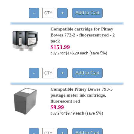
Compatible cartridge for Pitney
Bowes 772-2 - fluorescent red - 2
pack
$153.99
each (save 5%)
buy 2 for $146.29
Compatible Pitney Bowes 793-5
postage meter ink cartridge,
fluorescent red
$9.99
each (save 5%)
buy 2 for $9.49