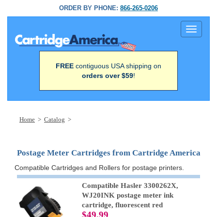
ORDER BY PHONE:
866-265-0206
Toggle
navigati
FREE
contiguous USA shipping on
orders over $59
!
Home
>
Catalog
>
Postage Meter Cartridges from Cartridge America
Compatible Cartridges and Rollers for postage printers.
Compatible Hasler 3300262X,
WJ20INK postage meter ink
cartridge, fluorescent red
$49.99