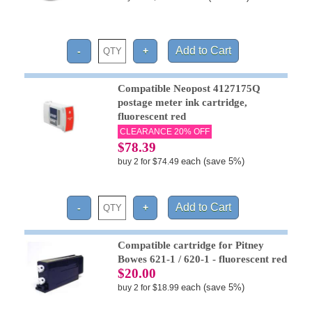
Compatible Neopost 4127175Q
postage meter ink cartridge,
fluorescent red
CLEARANCE 20% OFF
$78.39
each (save 5%)
buy 2 for $74.49
Compatible cartridge for Pitney
Bowes 621-1 / 620-1 - fluorescent red
$20.00
each (save 5%)
buy 2 for $18.99