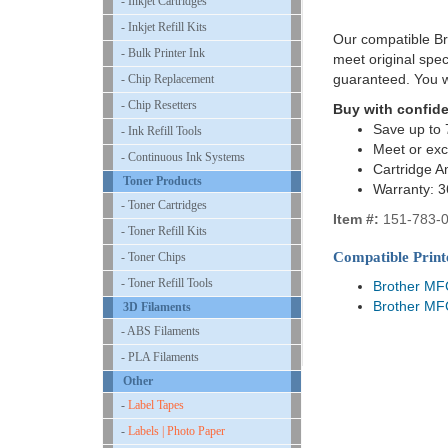
- Inkjet Cartridges
- Inkjet Refill Kits
Our compatible Bro
- Bulk Printer Ink
meet original spe
guaranteed. You w
- Chip Replacement
- Chip Resetters
Buy with confid
Save up to 
- Ink Refill Tools
Meet or exc
- Continuous Ink Systems
Cartridge A
Toner Products
Warranty: 
- Toner Cartridges
Item #:
151-783-
- Toner Refill Kits
Compatible Print
- Toner Chips
- Toner Refill Tools
Brother M
Brother M
3D Filaments
- ABS Filaments
- PLA Filaments
Other
-
Label Tapes
-
Labels | Photo Paper