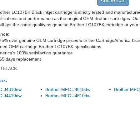
ther LC107BK Black inkjet cartridge is strictly tested and manufacture
cifications and performance as the original OEM Brother cartridges. Ou
ill get the same quality as genuine Brother LC107BK cartridge or you
ence:
75% over genuine OEM cartridge prices with the CartridgeAmerica Bra
eed OEM cartridge Brother LC107BK specifications
merica's 100% satisfaction guarantee
365 days replacement
01BLACK
ers:
FC-J4310dw
Brother MFC-J4510dw
Brother MFC
FC-J4410dw
Brother MFC-J4610dw