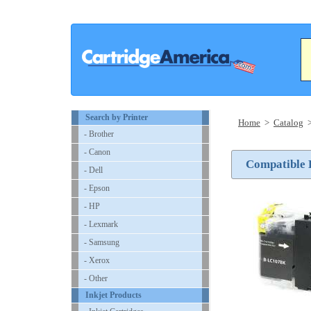
Search by Printer
Home
>
Catalog
- Brother
- Canon
Compatible B
- Dell
- Epson
- HP
- Lexmark
- Samsung
- Xerox
- Other
Inkjet Products