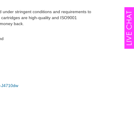
d under stringent conditions and requirements to
r cartridges are high-quality and ISO9001
r money back.
nd
-J4710dw