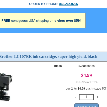
ORDER BY PHONE:
866-265-0206
FREE
contiguous USA shipping on
orders over $59
!
>
rother LC107BK ink cartridge, super high yield, black
Black
1,200
pages
$4.99
$17.99
SAVE 72%
each (save 6%
buy 2 for
$4.69