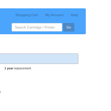
Shopping Cart
My Account
Help
Go
1 year
replacement
)