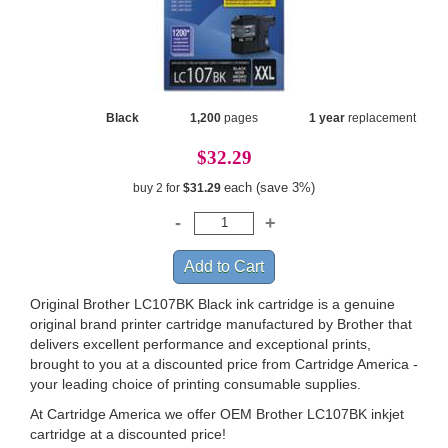
Black
1,200
pages
1 year
replacement
$32.29
each (save 3%)
buy 2 for
$31.29
Original Brother LC107BK Black ink cartridge is a genuine
original brand printer cartridge manufactured by Brother that
delivers excellent performance and exceptional prints,
brought to you at a discounted price from Cartridge America -
your leading choice of printing consumable supplies.
At Cartridge America we offer OEM Brother LC107BK inkjet
cartridge at a discounted price!