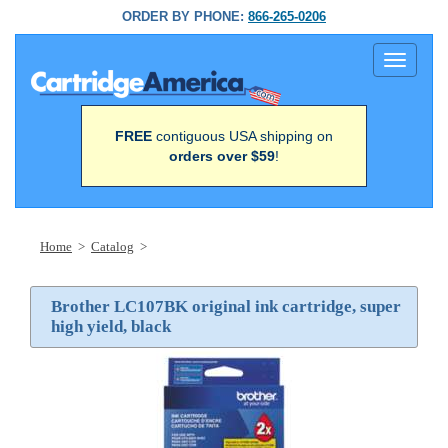
ORDER BY PHONE:
866-265-0206
Toggle
navigati
FREE
contiguous USA shipping on
orders over $59
!
Home
>
Catalog
>
Brother LC107BK original ink cartridge, super
high yield, black