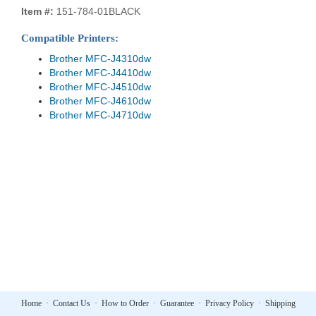
Item #:
151-784-01BLACK
Compatible Printers:
Brother MFC-J4310dw
Brother MFC-J4410dw
Brother MFC-J4510dw
Brother MFC-J4610dw
Brother MFC-J4710dw
Home
·
Contact Us
·
How to Order
·
Guarantee
·
Privacy Policy
·
Shipping