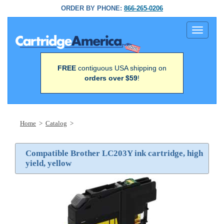
ORDER BY PHONE:
866-265-0206
Toggle
navigati
FREE
contiguous USA shipping on
orders over $59
!
Home
>
Catalog
>
Compatible Brother LC203Y ink cartridge, high
yield, yellow