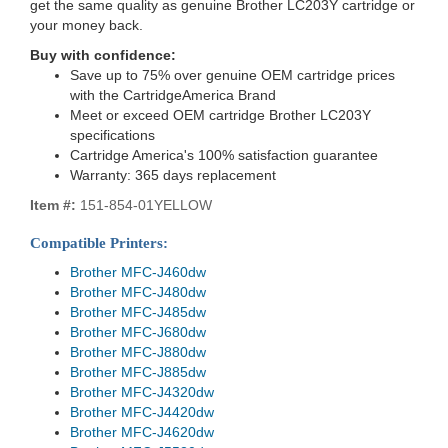
get the same quality as genuine Brother LC203Y cartridge or
your money back.
Buy with confidence:
Save up to 75% over genuine OEM cartridge prices
with the CartridgeAmerica Brand
Meet or exceed OEM cartridge Brother LC203Y
specifications
Cartridge America's 100% satisfaction guarantee
Warranty: 365 days replacement
Item #:
151-854-01YELLOW
Compatible Printers:
Brother MFC-J460dw
Brother MFC-J480dw
Brother MFC-J485dw
Brother MFC-J680dw
Brother MFC-J880dw
Brother MFC-J885dw
Brother MFC-J4320dw
Brother MFC-J4420dw
Brother MFC-J4620dw