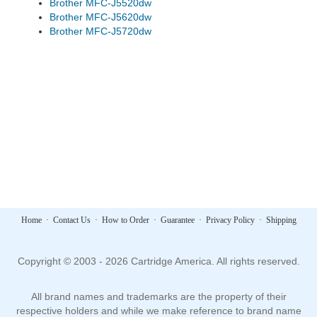
Brother MFC-J5520dw
Brother MFC-J5620dw
Brother MFC-J5720dw
Home
·
Contact Us
·
How to Order
·
Guarantee
·
Privacy Policy
·
Shipping
Copyright © 2003 - 2026 Cartridge America. All rights reserved.
All brand names and trademarks are the property of their
respective holders and while we make reference to brand name