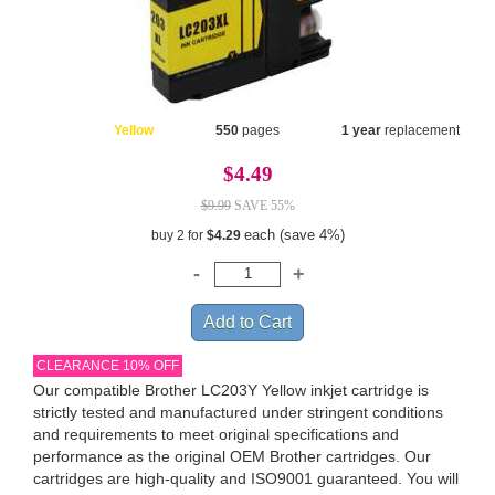
Yellow
550
pages
1 year
replacement
$4.49
$9.99
SAVE 55%
each (save 4%)
buy 2 for
$4.29
CLEARANCE 10% OFF
Our compatible Brother LC203Y Yellow inkjet cartridge is
strictly tested and manufactured under stringent conditions
and requirements to meet original specifications and
performance as the original OEM Brother cartridges. Our
cartridges are high-quality and ISO9001 guaranteed. You will