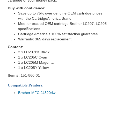
cartridge or your money back.
Buy with confidence:
Save up to 75% over genuine OEM cartridge prices
with the CartridgeAmerica Brand
Meet or exceed OEM cartridge Brother LC207, LC205
specifications
Cartridge America's 100% satisfaction guarantee
Warranty: 365 days replacement
Content:
2 x LC207BK Black
1 x LC205C Cyan
1 x LC205M Magenta
1 x LC205Y Yellow
Item #:
151-860-01
Compatible Printers:
Brother MFC-J4320dw