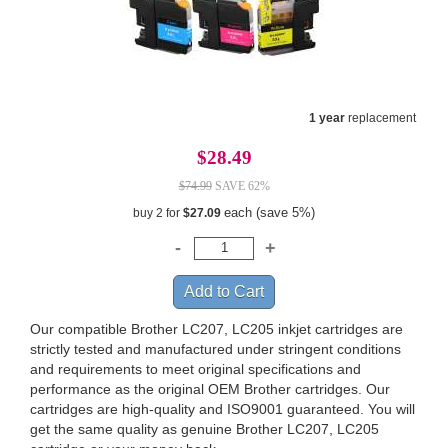
1 year
replacement
$28.49
$74.99
SAVE 62%
each (save 5%)
buy 2 for
$27.09
Our compatible Brother LC207, LC205 inkjet cartridges are
strictly tested and manufactured under stringent conditions
and requirements to meet original specifications and
performance as the original OEM Brother cartridges. Our
cartridges are high-quality and ISO9001 guaranteed. You will
get the same quality as genuine Brother LC207, LC205