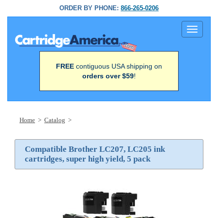
ORDER BY PHONE:
866-265-0206
Toggle
navigati
FREE
contiguous USA shipping on
orders over $59
!
Home
>
Catalog
>
Compatible Brother LC207, LC205 ink
cartridges, super high yield, 5 pack