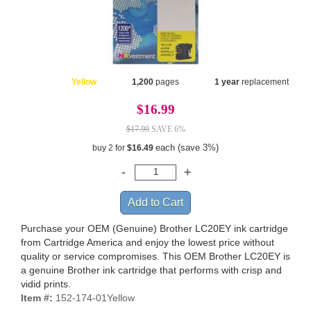
Yellow
1,200
pages
1 year
replacement
$16.99
$17.99
SAVE 6%
each (save 3%)
buy 2 for
$16.49
Purchase your OEM (Genuine) Brother LC20EY ink cartridge
from Cartridge America and enjoy the lowest price without
quality or service compromises. This OEM Brother LC20EY is
a genuine Brother ink cartridge that performs with crisp and
vidid prints.
Item #:
152-174-01Yellow