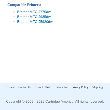
Compatible Printers:
Brother MFC-J775dw
Brother MFC-J985dw
Brother MFC-J5920dw
Home
·
Contact Us
·
How to Order
·
Guarantee
·
Privacy Policy
·
Shipping
Copyright © 2003 - 2026 Cartridge America. All rights reserved.