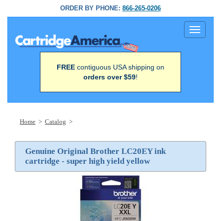
ORDER BY PHONE:
866-265-0206
Toggle
navigati
FREE
contiguous USA shipping on
orders over $59
!
Home
>
Catalog
>
Genuine Original Brother LC20EY ink
cartridge - super high yield yellow