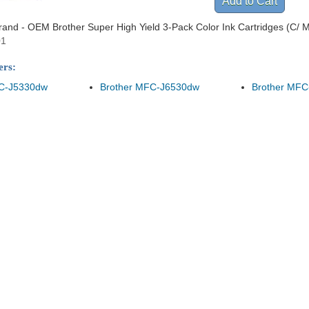
Brand - OEM Brother Super High Yield 3-Pack Color Ink Cartridges (C/ M/
01
ers:
FC-J5330dw
Brother MFC-J6530dw
Brother MFC