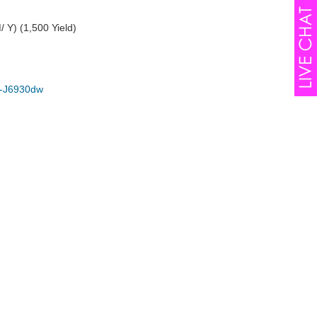
 Y) (1,500 Yield)
-J6930dw