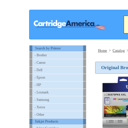
Search by Printer
Home
>
Catalog
- Brother
- Canon
Original Br
- Dell
- Epson
- HP
- Lexmark
- Samsung
- Xerox
- Other
Inkjet Products