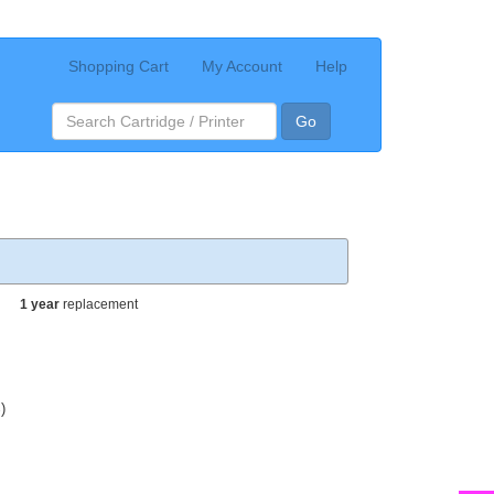
Shopping Cart
My Account
Help
Go
1 year
replacement
)