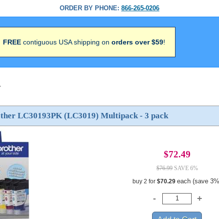
ORDER BY PHONE:
866-265-0206
FREE
contiguous USA shipping on
orders over $59
!
>
other LC30193PK (LC3019) Multipack - 3 pack
$72.49
$76.99
SAVE 6%
each (save 3%
buy 2 for
$70.29