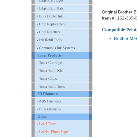
- Inkjet Cartridges
- Inkjet Refill Kits
Original Brother 
- Bulk Printer Ink
Item #:
152-335-
- Chip Replacement
Compatible Print
- Chip Resetters
Brother M
- Ink Refill Tools
- Continuous Ink Systems
Toner Products
- Toner Cartridges
- Toner Refill Kits
- Toner Chips
- Toner Refill Tools
3D Filaments
- ABS Filaments
- PLA Filaments
Other
-
Label Tapes
-
Labels | Photo Paper