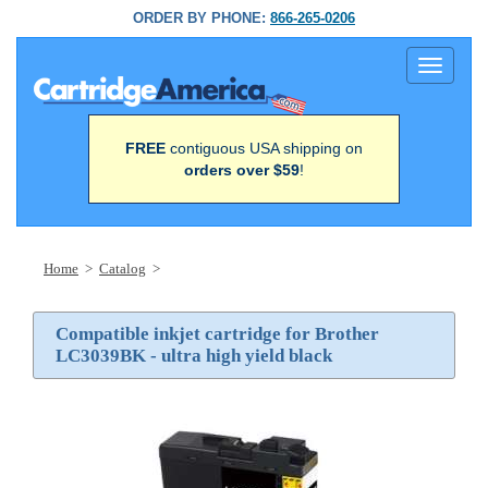
ORDER BY PHONE:
866-265-0206
Toggle
navigati
FREE
contiguous USA shipping on
orders over $59
!
Home
>
Catalog
>
Compatible inkjet cartridge for Brother
LC3039BK - ultra high yield black