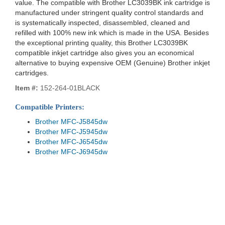
value. The compatible with Brother LC3039BK ink cartridge is
manufactured under stringent quality control standards and
is systematically inspected, disassembled, cleaned and
refilled with 100% new ink which is made in the USA. Besides
the exceptional printing quality, this Brother LC3039BK
compatible inkjet cartridge also gives you an economical
alternative to buying expensive OEM (Genuine) Brother inkjet
cartridges.
Item #:
152-264-01BLACK
Compatible Printers:
Brother MFC-J5845dw
Brother MFC-J5945dw
Brother MFC-J6545dw
Brother MFC-J6945dw