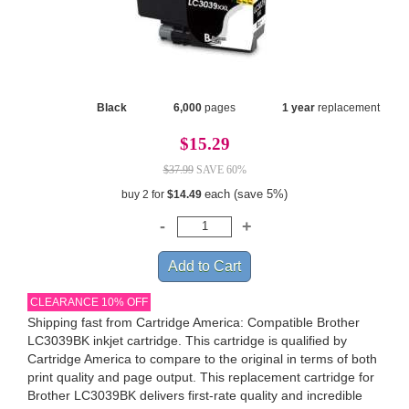
Black
6,000
pages
1 year
replacement
$15.29
$37.99
SAVE 60%
each (save 5%)
buy 2 for
$14.49
CLEARANCE 10% OFF
Shipping fast from Cartridge America: Compatible Brother
LC3039BK inkjet cartridge. This cartridge is qualified by
Cartridge America to compare to the original in terms of both
print quality and page output. This replacement cartridge for
Brother LC3039BK delivers first-rate quality and incredible