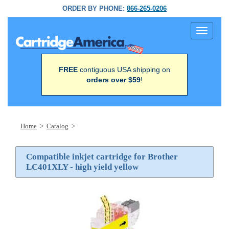
ORDER BY PHONE:
866-265-0206
Toggle
navigati
FREE
contiguous USA shipping on
orders over $59
!
Home
>
Catalog
>
Compatible inkjet cartridge for Brother
LC401XLY - high yield yellow