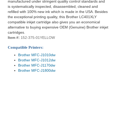
manufactured under stringent quality control standards and
is systematically inspected, disassembled, cleaned and
refilled with 100% new ink which is made in the USA. Besides
the exceptional printing quality, this Brother LC401XLY
compatible inkjet cartridge also gives you an economical
alternative to buying expensive OEM (Genuine) Brother inkjet
cartridges.
Item #:
152-375-01YELLOW
Compatible Printers:
Brother MFC-J1010dw
Brother MFC-J1012dw
Brother MFC-J1170dw
Brother MFC-J1800dw