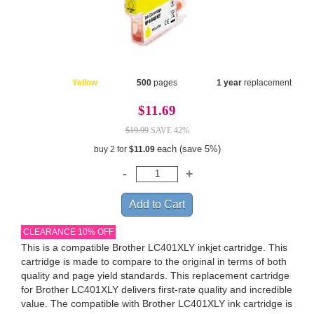
Yellow
500
pages
1 year
replacement
$11.69
$19.99
SAVE 42%
each (save 5%)
buy 2 for
$11.09
CLEARANCE 10% OFF
This is a compatible Brother LC401XLY inkjet cartridge. This
cartridge is made to compare to the original in terms of both
quality and page yield standards. This replacement cartridge
for Brother LC401XLY delivers first-rate quality and incredible
value. The compatible with Brother LC401XLY ink cartridge is