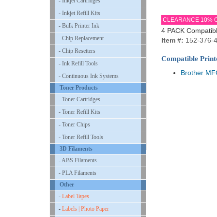
- Inkjet Cartridges
- Inkjet Refill Kits
CLEARANCE 10% 
- Bulk Printer Ink
4 PACK Compatible
- Chip Replacement
Item #:
152-376-
- Chip Resetters
Compatible Print
- Ink Refill Tools
Brother M
- Continuous Ink Systems
Toner Products
- Toner Cartridges
- Toner Refill Kits
- Toner Chips
- Toner Refill Tools
3D Filaments
- ABS Filaments
- PLA Filaments
Other
-
Label Tapes
-
Labels | Photo Paper