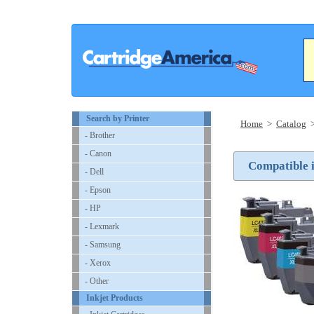
Search by Printer
Home
>
Catalog
- Brother
- Canon
Compatible i
- Dell
- Epson
- HP
- Lexmark
- Samsung
- Xerox
- Other
Inkjet Products