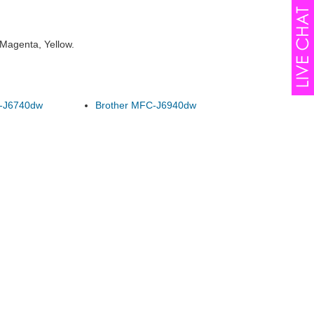
 Magenta, Yellow.
-J6740dw
Brother MFC-J6940dw