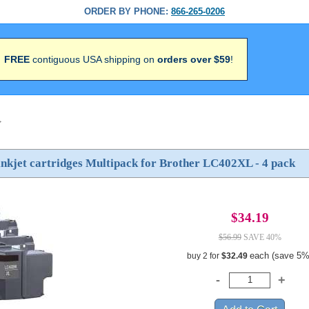
ORDER BY PHONE:
866-265-0206
FREE
contiguous USA shipping on
orders over $59
!
>
nkjet cartridges Multipack for Brother LC402XL - 4 pack
$34.19
$56.99
SAVE 40%
each (save 5%
buy 2 for
$32.49