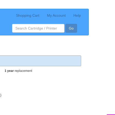
Shopping Cart
My Account
Help
Go
1 year
replacement
)