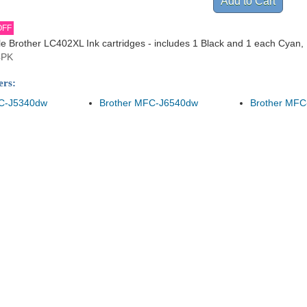
OFF
 Brother LC402XL Ink cartridges - includes 1 Black and 1 each Cyan,
4PK
ers:
FC-J5340dw
Brother MFC-J6540dw
Brother MFC