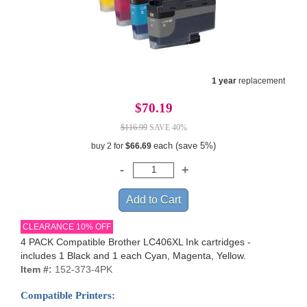
1 year
replacement
$70.19
$116.99
SAVE 40%
each (save 5%)
buy 2 for
$66.69
CLEARANCE 10% OFF
4 PACK Compatible Brother LC406XL Ink cartridges -
includes 1 Black and 1 each Cyan, Magenta, Yellow.
Item #:
152-373-4PK
Compatible Printers: