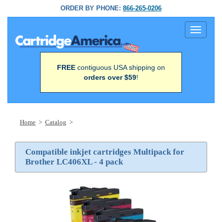
ORDER BY PHONE:
866-265-0206
Toggle
navigati
FREE
contiguous USA shipping on
orders over $59
!
Home
>
Catalog
>
Compatible inkjet cartridges Multipack for
Brother LC406XL - 4 pack