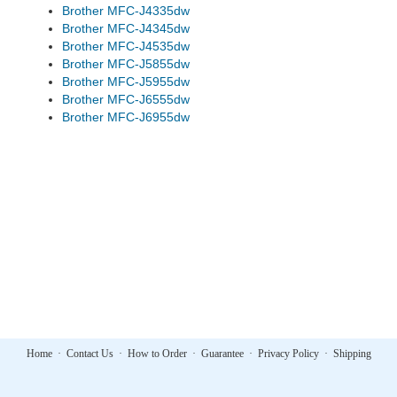
Brother MFC-J4335dw
Brother MFC-J4345dw
Brother MFC-J4535dw
Brother MFC-J5855dw
Brother MFC-J5955dw
Brother MFC-J6555dw
Brother MFC-J6955dw
Home
·
Contact Us
·
How to Order
·
Guarantee
·
Privacy Policy
·
Shipping