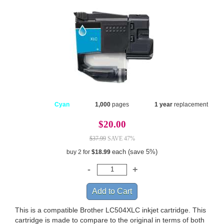
Cyan
1,000
pages
1 year
replacement
$20.00
$37.99
SAVE 47%
each (save 5%)
buy 2 for
$18.99
This is a compatible Brother LC504XLC inkjet cartridge. This
cartridge is made to compare to the original in terms of both