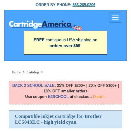
ORDER BY PHONE:
866-265-0206
Toggle
navigati
FREE
contiguous USA shipping on
orders over $59
!
Home
>
Catalog
>
BACK 2 SCHOOL SALE:
25% OFF $200+ | 20% OFF $100+ |
10% OFF smaller orders
Use coupon
B2SCHOOL
at checkout.
Details
.
Compatible inkjet cartridge for Brother
LC504XLC - high yield cyan