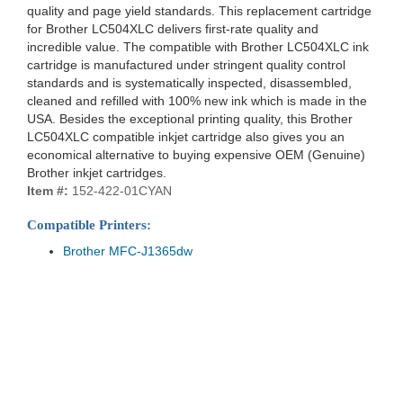
quality and page yield standards. This replacement cartridge
for Brother LC504XLC delivers first-rate quality and
incredible value. The compatible with Brother LC504XLC ink
cartridge is manufactured under stringent quality control
standards and is systematically inspected, disassembled,
cleaned and refilled with 100% new ink which is made in the
USA. Besides the exceptional printing quality, this Brother
LC504XLC compatible inkjet cartridge also gives you an
economical alternative to buying expensive OEM (Genuine)
Brother inkjet cartridges.
Item #:
152-422-01CYAN
Compatible Printers:
Brother MFC-J1365dw