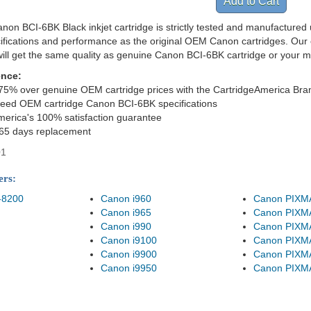
non BCI-6BK Black inkjet cartridge is strictly tested and manufactured 
cifications and performance as the original OEM Canon cartridges. Our 
ill get the same quality as genuine Canon BCI-6BK cartridge or your 
ence:
75% over genuine OEM cartridge prices with the CartridgeAmerica Bra
eed OEM cartridge Canon BCI-6BK specifications
merica's 100% satisfaction guarantee
365 days replacement
01
ers:
-8200
Canon i960
Canon PIXM
Canon i965
Canon PIXM
Canon i990
Canon PIXM
Canon i9100
Canon PIXM
Canon i9900
Canon PIXM
Canon i9950
Canon PIXM