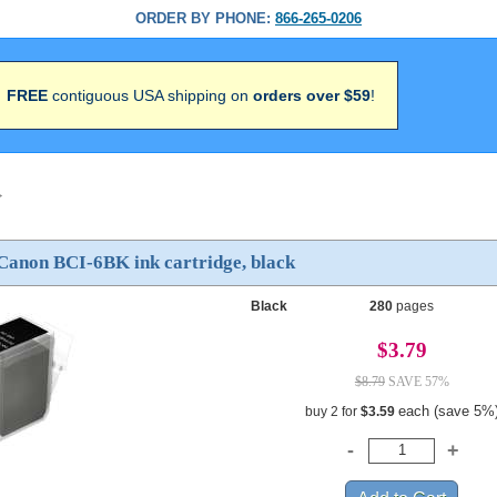
ORDER BY PHONE:
866-265-0206
FREE
contiguous USA shipping on
orders over $59
!
>
Canon BCI-6BK ink cartridge, black
Black
280
pages
$3.79
$8.79
SAVE 57%
each (save 5%
buy 2 for
$3.59