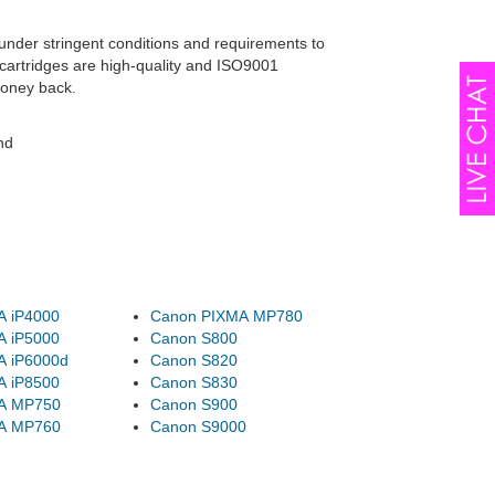
under stringent conditions and requirements to
cartridges are high-quality and ISO9001
money back.
nd
A iP4000
Canon PIXMA MP780
A iP5000
Canon S800
A iP6000d
Canon S820
A iP8500
Canon S830
A MP750
Canon S900
A MP760
Canon S9000