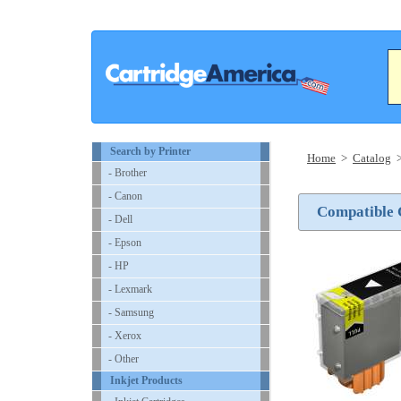
Search by Printer
Home
>
Catalog
- Brother
- Canon
Compatible 
- Dell
- Epson
- HP
- Lexmark
- Samsung
- Xerox
- Other
Inkjet Products