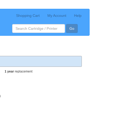
Shopping Cart
My Account
Help
Go
1 year
replacement
)