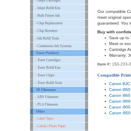
- Inkjet Cartridges
- Inkjet Refill Kits
Our compatible Ca
- Bulk Printer Ink
meet original spe
guaranteed. You w
- Chip Replacement
- Chip Resetters
Buy with confid
Save up to 
- Ink Refill Tools
Meet or exc
- Continuous Ink Systems
Cartridge A
Toner Products
Warranty: 
- Toner Cartridges
Item #:
150-233-
- Toner Refill Kits
Compatible Print
- Toner Chips
- Toner Refill Tools
Canon BJC
Canon i860
3D Filaments
Canon i865
- ABS Filaments
Canon i900
- PLA Filaments
Canon i905
Other
Canon i950
-
Label Tapes
-
Labels | Photo Paper