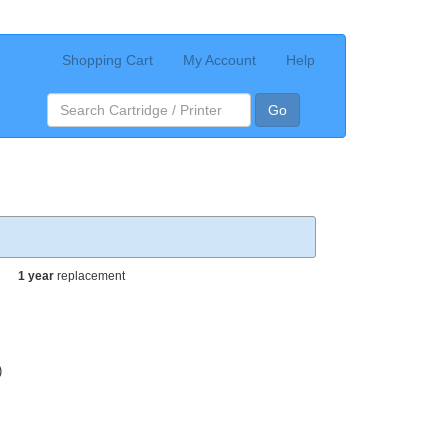
Shopping Cart
My Account
Help
Go
1 year
replacement
)