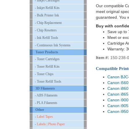
- Inkjet Cartridges
Our compatible Can
- Inkjet Refill Kits
meet original spe
- Bulk Printer Ink
guaranteed. You w
- Chip Replacement
Buy with confid
- Chip Resetters
Save up to 
Meet or exc
- Ink Refill Tools
Cartridge A
- Continuous Ink Systems
Warranty: 
Toner Products
Item #:
150-238-
- Toner Cartridges
- Toner Refill Kits
Compatible Print
- Toner Chips
Canon BJC
- Toner Refill Tools
Canon i560
Canon i860
3D Filaments
Canon i865
- ABS Filaments
Canon i900
- PLA Filaments
Canon i905
Other
Canon i950
-
Label Tapes
-
Labels | Photo Paper