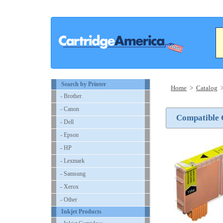
Search by Printer
Home
>
Catalog
- Brother
- Canon
Compatible 
- Dell
- Epson
- HP
- Lexmark
- Samsung
- Xerox
- Other
Inkjet Products