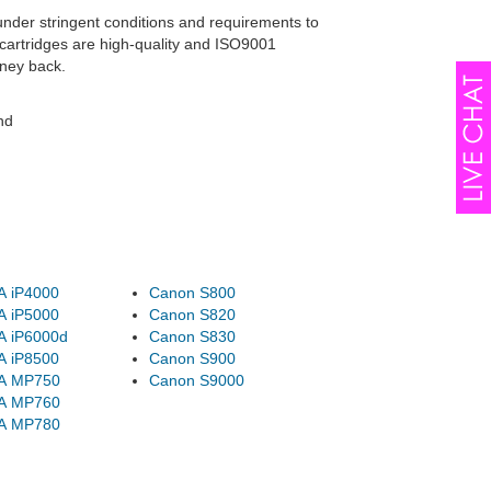
under stringent conditions and requirements to
cartridges are high-quality and ISO9001
oney back.
nd
A iP4000
Canon S800
A iP5000
Canon S820
A iP6000d
Canon S830
A iP8500
Canon S900
A MP750
Canon S9000
A MP760
A MP780