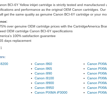
on BCI-6Y Yellow inkjet cartridge is strictly tested and manufactured 
cifications and performance as the original OEM Canon cartridges. Our 
ill get the same quality as genuine Canon BCI-6Y cartridge or your m
ence:
75% over genuine OEM cartridge prices with the CartridgeAmerica Bra
eed OEM cartridge Canon BCI-6Y specifications
merica's 100% satisfaction guarantee
365 days replacement
01
ers:
-8200
Canon i960
Canon PIXM
Canon i965
Canon PIXM
Canon i990
Canon PIXM
Canon i9100
Canon PIXM
Canon i9900
Canon PIXM
Canon i9950
Canon PIXM
Canon PIXMA iP3000
Canon PIXM