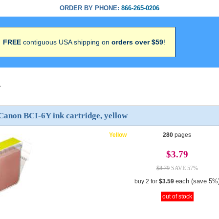
ORDER BY PHONE:
866-265-0206
FREE
contiguous USA shipping on
orders over $59
!
>
Canon BCI-6Y ink cartridge, yellow
Yellow
280
pages
$3.79
$8.79
SAVE 57%
each (save 5%
buy 2 for
$3.59
out of stock