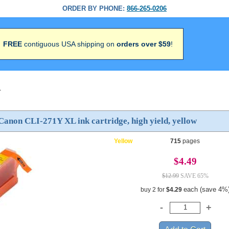
ORDER BY PHONE:
866-265-0206
FREE
contiguous USA shipping on
orders over $59
!
>
anon CLI-271Y XL ink cartridge, high yield, yellow
Yellow
715
pages
$4.49
$12.99
SAVE 65%
each (save 4%
buy 2 for
$4.29