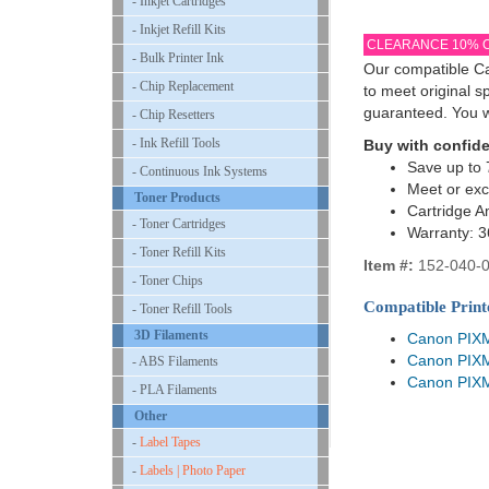
- Inkjet Cartridges
- Inkjet Refill Kits
CLEARANCE 10% 
- Bulk Printer Ink
Our compatible Ca
- Chip Replacement
to meet original 
guaranteed. You w
- Chip Resetters
- Ink Refill Tools
Buy with confid
Save up to 
- Continuous Ink Systems
Meet or exc
Toner Products
Cartridge A
- Toner Cartridges
Warranty: 
- Toner Refill Kits
Item #:
152-040-
- Toner Chips
Compatible Print
- Toner Refill Tools
3D Filaments
Canon PIX
Canon PIX
- ABS Filaments
Canon PIX
- PLA Filaments
Other
-
Label Tapes
-
Labels | Photo Paper