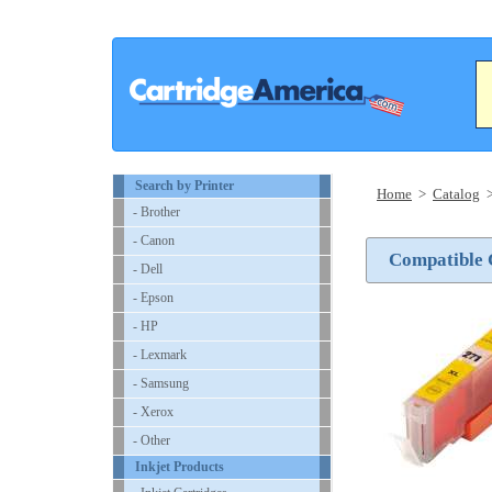
Search by Printer
Home
>
Catalog
- Brother
- Canon
Compatible C
- Dell
- Epson
- HP
- Lexmark
- Samsung
- Xerox
- Other
Inkjet Products