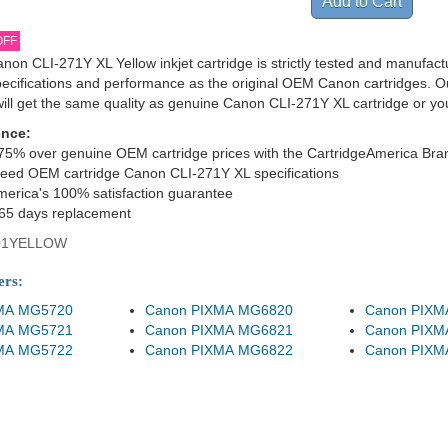
OFF
non CLI-271Y XL Yellow inkjet cartridge is strictly tested and manufac
specifications and performance as the original OEM Canon cartridges. O
ill get the same quality as genuine Canon CLI-271Y XL cartridge or y
ence:
75% over genuine OEM cartridge prices with the CartridgeAmerica Bra
eed OEM cartridge Canon CLI-271Y XL specifications
merica's 100% satisfaction guarantee
365 days replacement
01YELLOW
ers:
MA MG5720
Canon PIXMA MG6820
Canon PIXM
MA MG5721
Canon PIXMA MG6821
Canon PIXM
MA MG5722
Canon PIXMA MG6822
Canon PIXM