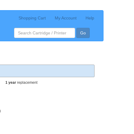
Shopping Cart
My Account
Help
Go
1 year
replacement
)