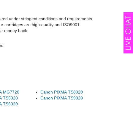
tured under stringent conditions and requirements
ur cartridges are high-quality and ISO9001
our money back.
nd
A MG7720
Canon PIXMA TS8020
A TS5020
Canon PIXMA TS9020
A TS6020