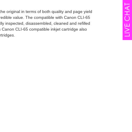
he original in terms of both quality and page yield
ncredible value. The compatible with Canon CLI-65
lly inspected, disassembled, cleaned and refilled
s Canon CLI-65 compatible inkjet cartridge also
tridges.