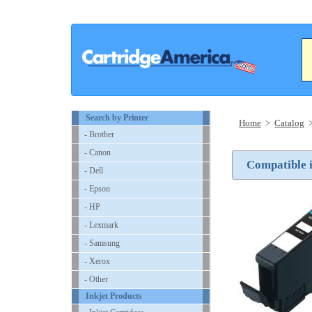
Search by Printer
Home
>
Catalog
- Brother
- Canon
Compatible i
- Dell
- Epson
- HP
- Lexmark
- Samsung
- Xerox
- Other
Inkjet Products