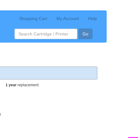
Shopping Cart
My Account
Help
Go
1 year
replacement
)