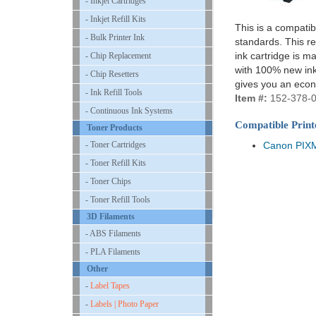
- Inkjet Cartridges
- Inkjet Refill Kits
This is a compatib
- Bulk Printer Ink
standards. This re
ink cartridge is m
- Chip Replacement
with 100% new ink 
- Chip Resetters
gives you an econ
- Ink Refill Tools
Item #:
152-378-
- Continuous Ink Systems
Compatible Print
Toner Products
- Toner Cartridges
Canon PIX
- Toner Refill Kits
- Toner Chips
- Toner Refill Tools
3D Filaments
- ABS Filaments
- PLA Filaments
Other
-
Label Tapes
-
Labels | Photo Paper