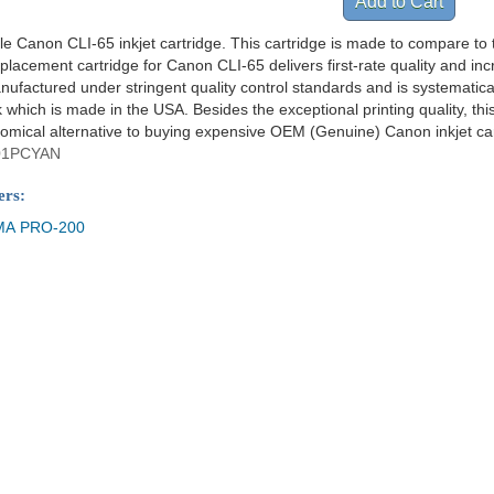
le Canon CLI-65 inkjet cartridge. This cartridge is made to compare to t
placement cartridge for Canon CLI-65 delivers first-rate quality and i
anufactured under stringent quality control standards and is systematica
which is made in the USA. Besides the exceptional printing quality, thi
omical alternative to buying expensive OEM (Genuine) Canon inkjet car
01PCYAN
ers:
MA PRO-200