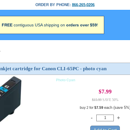
ORDER BY PHONE:
866-265-0206
FREE
contiguous USA shipping on
orders over $59
!
>
nkjet cartridge for Canon CLI-65PC - photo cyan
Photo Cyan
$7.99
$15.99
SAVE 50%
each (save 5%
buy 2 for
$7.59