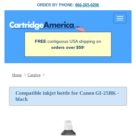
ORDER BY PHONE:
866-265-0206
Toggle
navigati
FREE
contiguous USA shipping on
orders over $59
!
Home
>
Catalog
>
Compatible inkjet bottle for Canon GI-25BK -
black