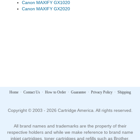
Canon MAXIFY GX1020
Canon MAXIFY GX2020
Home
·
Contact Us
·
How to Order
·
Guarantee
·
Privacy Policy
·
Shipping
Copyright © 2003 - 2026 Cartridge America. All rights reserved.
All brand names and trademarks are the property of their
respective holders and while we make reference to brand name
inkjet cartridges, toner cartridges and refills such as Brother,