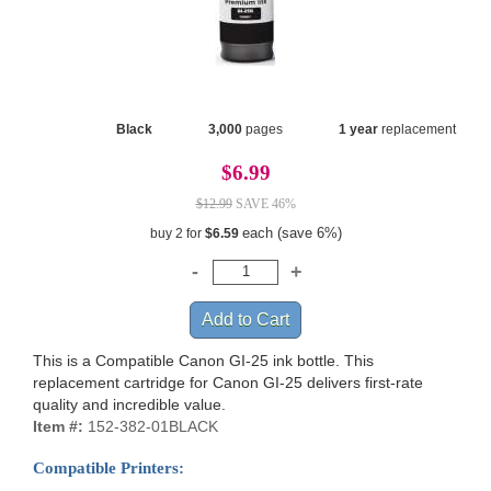
Black
3,000
pages
1 year
replacement
$6.99
$12.99
SAVE 46%
each (save 6%)
buy 2 for
$6.59
This is a Compatible Canon GI-25 ink bottle. This
replacement cartridge for Canon GI-25 delivers first-rate
quality and incredible value.
Item #:
152-382-01BLACK
Compatible Printers: