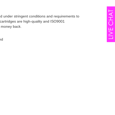
ed under stringent conditions and requirements to
cartridges are high-quality and ISO9001
r money back.
nd