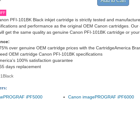
OFF
non PFI-101BK Black inkjet cartridge is strictly tested and manufactur
cifications and performance as the original OEM Canon cartridges. Our 
ill get the same quality as genuine Canon PFI-101BK cartridge or you
ence:
75% over genuine OEM cartridge prices with the CartridgeAmerica Bra
ceed OEM cartridge Canon PFI-101BK specifications
merica's 100% satisfaction guarantee
365 days replacement
1Black
ers:
gePROGRAF iPF5000
Canon imagePROGRAF iPF6000