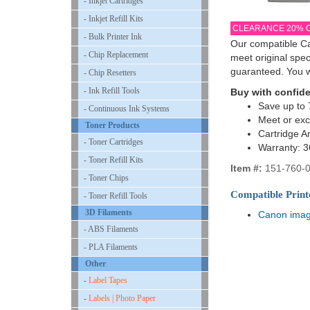
- Inkjet Cartridges
- Inkjet Refill Kits
CLEARANCE 20% 
- Bulk Printer Ink
Our compatible Ca
- Chip Replacement
meet original spe
guaranteed. You w
- Chip Resetters
- Ink Refill Tools
Buy with confid
Save up to 
- Continuous Ink Systems
Meet or ex
Toner Products
Cartridge A
- Toner Cartridges
Warranty: 
- Toner Refill Kits
Item #:
151-760-0
- Toner Chips
Compatible Print
- Toner Refill Tools
3D Filaments
Canon ima
- ABS Filaments
- PLA Filaments
Other
-
Label Tapes
-
Labels | Photo Paper