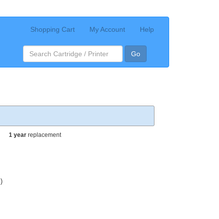
Shopping Cart
My Account
Help
Go
1 year
replacement
)