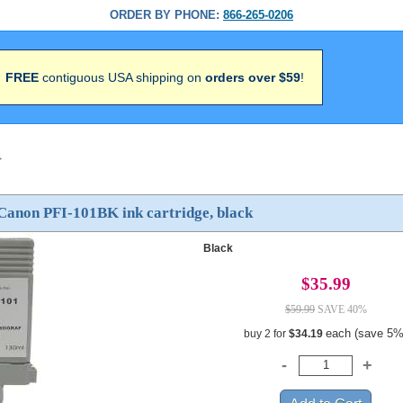
ORDER BY PHONE:
866-265-0206
FREE
contiguous USA shipping on
orders over $59
!
>
Canon PFI-101BK ink cartridge, black
Black
$35.99
$59.99
SAVE 40%
each (save 5%
buy 2 for
$34.19