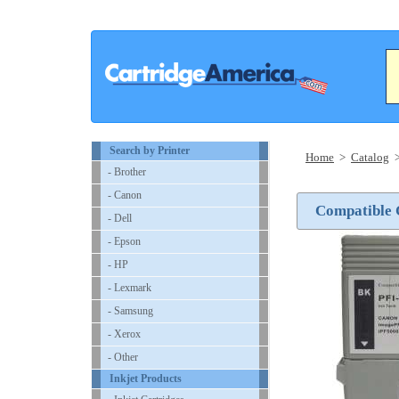
Search by Printer
Home
>
Catalog
- Brother
- Canon
Compatible 
- Dell
- Epson
- HP
- Lexmark
- Samsung
- Xerox
- Other
Inkjet Products