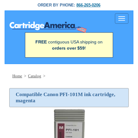
ORDER BY PHONE:
866-265-0206
Toggle
navigati
FREE
contiguous USA shipping on
orders over $59
!
Home
>
Catalog
>
Compatible Canon PFI-101M ink cartridge,
magenta