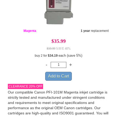
Magenta
1 year
replacement
$35.99
$59.99
SAVE 40%
each (save 5%)
buy 2 for
$34.19
CLEARANCE 20% OFF
Our compatible Canon PFI-101M Magenta inkjet cartridge is
strictly tested and manufactured under stringent conditions
and requirements to meet original specifications and
performance as the original OEM Canon cartridges. Our
cartridges are high-quality and ISO9001 guaranteed. You will