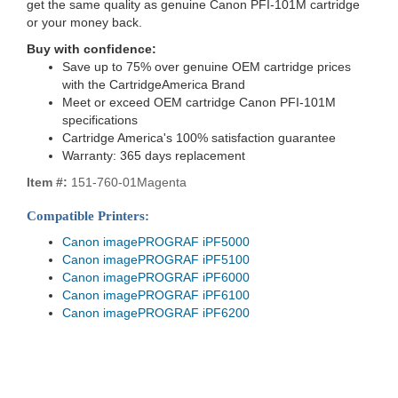
get the same quality as genuine Canon PFI-101M cartridge
or your money back.
Buy with confidence:
Save up to 75% over genuine OEM cartridge prices
with the CartridgeAmerica Brand
Meet or exceed OEM cartridge Canon PFI-101M
specifications
Cartridge America's 100% satisfaction guarantee
Warranty: 365 days replacement
Item #:
151-760-01Magenta
Compatible Printers:
Canon imagePROGRAF iPF5000
Canon imagePROGRAF iPF5100
Canon imagePROGRAF iPF6000
Canon imagePROGRAF iPF6100
Canon imagePROGRAF iPF6200