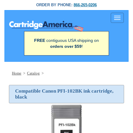
ORDER BY PHONE:
866-265-0206
Toggle
navigati
FREE
contiguous USA shipping on
orders over $59
!
Home
>
Catalog
>
Compatible Canon PFI-102BK ink cartridge,
black