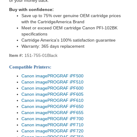
or your money back.
Buy with confidence:
Save up to 75% over genuine OEM cartridge prices
with the CartridgeAmerica Brand
Meet or exceed OEM cartridge Canon PFI-102BK
specifications
Cartridge America's 100% satisfaction guarantee
Warranty: 365 days replacement
Item #:
151-755-01Black
Compatible Printers:
Canon imagePROGRAF iPF500
Canon imagePROGRAF iPF510
Canon imagePROGRAF iPF600
Canon imagePROGRAF iPF605
Canon imagePROGRAF iPF610
Canon imagePROGRAF iPF650
Canon imagePROGRAF iPF655
Canon imagePROGRAF iPF700
Canon imagePROGRAF iPF710
Canon imagePROGRAF iPF720