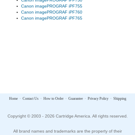
Canon imagePROGRAF iPF750
Canon imagePROGRAF iPF755
Canon imagePROGRAF iPF760
Canon imagePROGRAF iPF765
Home
·
Contact Us
·
How to Order
·
Guarantee
·
Privacy Policy
·
Shipping
Copyright © 2003 - 2026 Cartridge America. All rights reserved.
All brand names and trademarks are the property of their