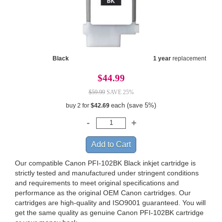
Black
1 year
replacement
$44.99
$59.99
SAVE 25%
each (save 5%)
buy 2 for
$42.69
Our compatible Canon PFI-102BK Black inkjet cartridge is
strictly tested and manufactured under stringent conditions
and requirements to meet original specifications and
performance as the original OEM Canon cartridges. Our
cartridges are high-quality and ISO9001 guaranteed. You will
get the same quality as genuine Canon PFI-102BK cartridge