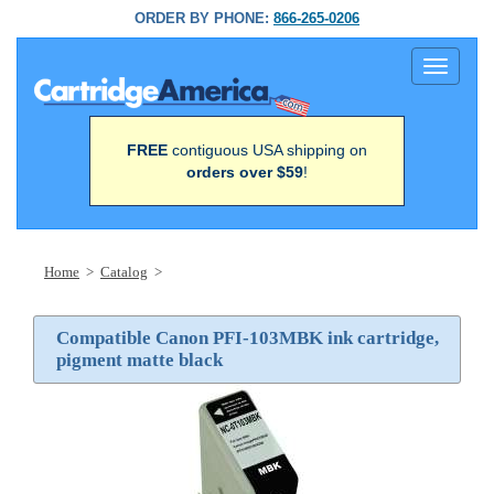
ORDER BY PHONE:
866-265-0206
Toggle
navigati
FREE
contiguous USA shipping on
orders over $59
!
Home
>
Catalog
>
Compatible Canon PFI-103MBK ink cartridge,
pigment matte black