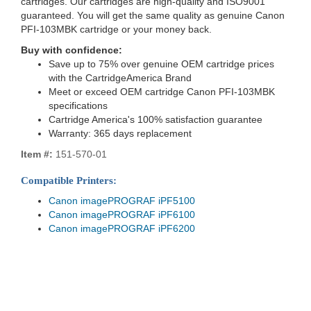
cartridges. Our cartridges are high-quality and ISO9001
guaranteed. You will get the same quality as genuine Canon
PFI-103MBK cartridge or your money back.
Buy with confidence:
Save up to 75% over genuine OEM cartridge prices
with the CartridgeAmerica Brand
Meet or exceed OEM cartridge Canon PFI-103MBK
specifications
Cartridge America's 100% satisfaction guarantee
Warranty: 365 days replacement
Item #:
151-570-01
Compatible Printers:
Canon imagePROGRAF iPF5100
Canon imagePROGRAF iPF6100
Canon imagePROGRAF iPF6200