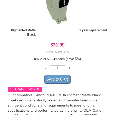
Pigmented Matte
1 year
replacement
Black
$31.99
$59.99
SAVE 47%
each (save 5%)
buy 2 for
$30.39
CLEARANCE 20% OFF
Our compatible Canon PFI-103MBK Pigment Matte Black
inkjet cartridge is strictly tested and manufactured under
stringent conditions and requirements to meet original
specifications and performance as the original OEM Canon