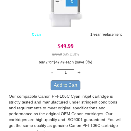
Cyan
1 year
replacement
$49.99
$79.99
SAVE 38%
each (save 5%)
buy 2 for
$47.49
Our compatible Canon PFI-106C Cyan inkjet cartridge is
strictly tested and manufactured under stringent conditions
and requirements to meet original specifications and
performance as the original OEM Canon cartridges. Our
cartridges are high-quality and ISO9001 guaranteed. You will
get the same quality as genuine Canon PFI-106C cartridge