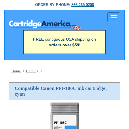
ORDER BY PHONE:
866-265-0206
Toggle
navigati
FREE
contiguous USA shipping on
orders over $59
!
Home
>
Catalog
>
Compatible Canon PFI-106C ink cartridge,
cyan