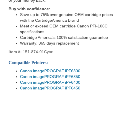
or your money back.
Buy with confidence:
Save up to 75% over genuine OEM cartridge prices
with the CartridgeAmerica Brand
Meet or exceed OEM cartridge Canon PFI-106C
specifications
Cartridge America's 100% satisfaction guarantee
Warranty: 365 days replacement
Item #:
151-874-01Cyan
Compatible Printers:
Canon imagePROGRAF iPF6300
Canon imagePROGRAF iPF6350
Canon imagePROGRAF iPF6400
Canon imagePROGRAF iPF6450