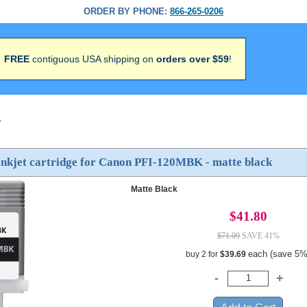
ORDER BY PHONE:
866-265-0206
FREE
contiguous USA shipping on
orders over $59
!
>
inkjet cartridge for Canon PFI-120MBK - matte black
Matte Black
$41.80
$71.09
SAVE 41%
each (save 5%
buy 2 for
$39.69