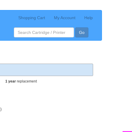
Shopping Cart
My Account
Help
Go
1 year
replacement
)