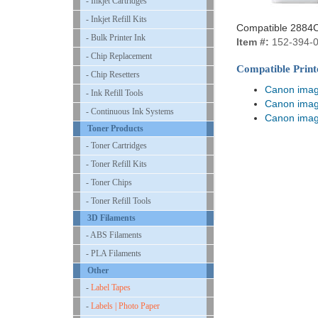
- Inkjet Cartridges
- Inkjet Refill Kits
Compatible 2884C
- Bulk Printer Ink
Item #:
152-394-
- Chip Replacement
Compatible Print
- Chip Resetters
Canon ima
- Ink Refill Tools
Canon ima
- Continuous Ink Systems
Canon ima
Toner Products
- Toner Cartridges
- Toner Refill Kits
- Toner Chips
- Toner Refill Tools
3D Filaments
- ABS Filaments
- PLA Filaments
Other
-
Label Tapes
-
Labels | Photo Paper