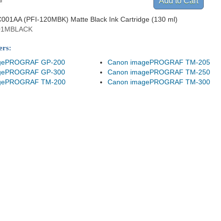
001AA (PFI-120MBK) Matte Black Ink Cartridge (130 ml)
01MBLACK
ers:
gePROGRAF GP-200
Canon imagePROGRAF TM-205
gePROGRAF GP-300
Canon imagePROGRAF TM-250
gePROGRAF TM-200
Canon imagePROGRAF TM-300