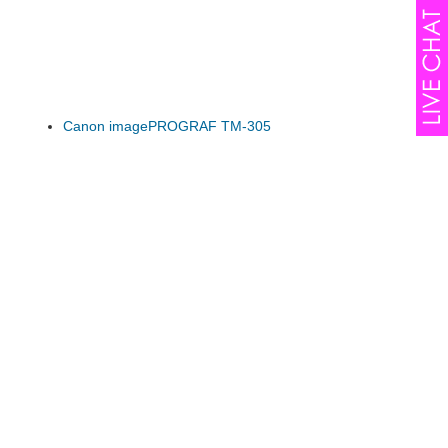
Canon imagePROGRAF TM-305