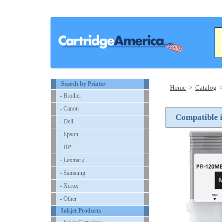
Search by Printer
Home
>
Catalog
- Brother
- Canon
Compatible 
- Dell
- Epson
- HP
- Lexmark
- Samsung
- Xerox
- Other
Inkjet Products