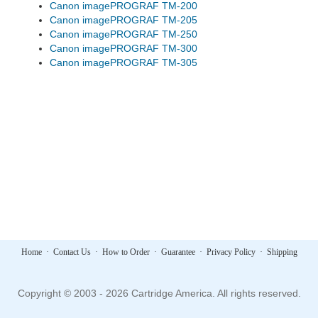
Canon imagePROGRAF TM-200
Canon imagePROGRAF TM-205
Canon imagePROGRAF TM-250
Canon imagePROGRAF TM-300
Canon imagePROGRAF TM-305
Home
·
Contact Us
·
How to Order
·
Guarantee
·
Privacy Policy
·
Shipping
Copyright © 2003 - 2026 Cartridge America. All rights reserved.