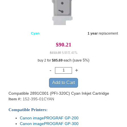
Cyan
1 year
replacement
$90.21
$153.39
SAVE 41%
each (save 5%)
buy 2 for
$85.69
Compatible 2891C001 (PFI-320C) Cyan Inkjet Cartridge
Item #:
152-395-01CYAN
Compatible Printers:
Canon imagePROGRAF GP-200
Canon imagePROGRAF GP-300