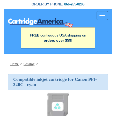
ORDER BY PHONE:
866-265-0206
Toggle
navigati
FREE
contiguous USA shipping on
orders over $59
!
Home
>
Catalog
>
Compatible inkjet cartridge for Canon PFI-
320C - cyan