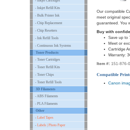
- Inkjet Cartridges
- Inkjet Refill Kits
Our compatible Ca
- Bulk Printer Ink
meet original spe
guaranteed. You w
- Chip Replacement
- Chip Resetters
Buy with confid
Save up to 
- Ink Refill Tools
Meet or ex
- Continuous Ink Systems
Cartridge A
Toner Products
Warranty: 
- Toner Cartridges
Item #:
151-876-
- Toner Refill Kits
Compatible Print
- Toner Chips
- Toner Refill Tools
Canon ima
3D Filaments
- ABS Filaments
- PLA Filaments
Other
-
Label Tapes
-
Labels | Photo Paper