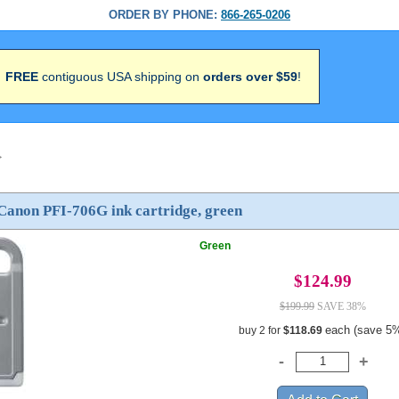
ORDER BY PHONE:
866-265-0206
FREE
contiguous USA shipping on
orders over $59
!
>
Canon PFI-706G ink cartridge, green
Green
$124.99
$199.99
SAVE 38%
each (save 5
buy 2 for
$118.69