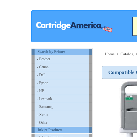
Search by Printer
Home
>
Catalog
- Brother
- Canon
Compatible 
- Dell
- Epson
- HP
- Lexmark
- Samsung
- Xerox
- Other
Inkjet Products