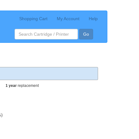
Shopping Cart
My Account
Help
Go
1 year
replacement
%)