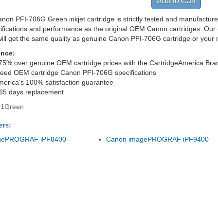
non PFI-706G Green inkjet cartridge is strictly tested and manufacture
cifications and performance as the original OEM Canon cartridges. Our 
ill get the same quality as genuine Canon PFI-706G cartridge or your
ence:
75% over genuine OEM cartridge prices with the CartridgeAmerica Bra
ceed OEM cartridge Canon PFI-706G specifications
merica's 100% satisfaction guarantee
365 days replacement
01Green
ers:
gePROGRAF iPF8400
Canon imagePROGRAF iPF9400