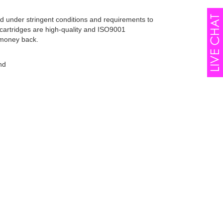
d under stringent conditions and requirements to
cartridges are high-quality and ISO9001
 money back.
nd