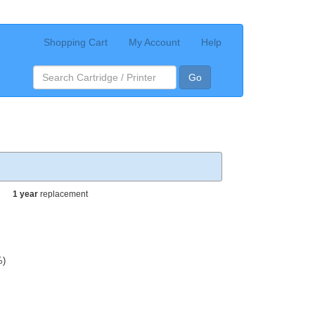
Shopping Cart
My Account
Help
Go
1 year
replacement
%)