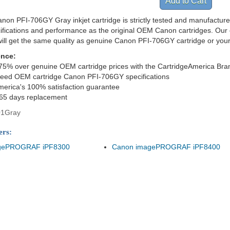
non PFI-706GY Gray inkjet cartridge is strictly tested and manufacture
cifications and performance as the original OEM Canon cartridges. Our 
ill get the same quality as genuine Canon PFI-706GY cartridge or you
ence:
75% over genuine OEM cartridge prices with the CartridgeAmerica Bra
ceed OEM cartridge Canon PFI-706GY specifications
merica's 100% satisfaction guarantee
365 days replacement
01Gray
ers:
gePROGRAF iPF8300
Canon imagePROGRAF iPF8400