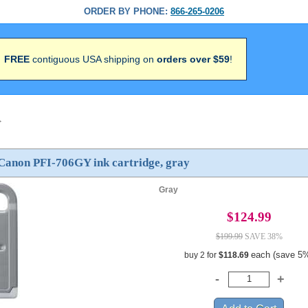
ORDER BY PHONE:
866-265-0206
FREE
contiguous USA shipping on
orders over $59
!
>
Canon PFI-706GY ink cartridge, gray
Gray
$124.99
$199.99
SAVE 38%
each (save 5
buy 2 for
$118.69