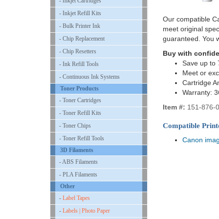
- Inkjet Cartridges
- Inkjet Refill Kits
Our compatible Ca
- Bulk Printer Ink
meet original spe
guaranteed. You w
- Chip Replacement
- Chip Resetters
Buy with confid
Save up to 
- Ink Refill Tools
Meet or ex
- Continuous Ink Systems
Cartridge A
Toner Products
Warranty: 
- Toner Cartridges
Item #:
151-876-
- Toner Refill Kits
Compatible Print
- Toner Chips
- Toner Refill Tools
Canon ima
3D Filaments
- ABS Filaments
- PLA Filaments
Other
-
Label Tapes
-
Labels | Photo Paper