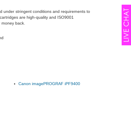
d under stringent conditions and requirements to
cartridges are high-quality and ISO9001
r money back.
nd
Canon imagePROGRAF iPF9400