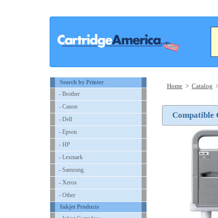
Search by Printer
Home
>
Catalog
- Brother
- Canon
Compatible 
- Dell
- Epson
- HP
- Lexmark
- Samsung
- Xerox
- Other
Inkjet Products